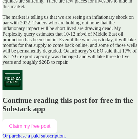
equities are suffering. There are few places for investors to hide in
this market.
The market is telling us that we are seeing an inflationary shock on
par with 2022. Traders who are holding out hope that the
inflationary impact will be short-lived are drawing dead. My
Perplexity query estimates that 10-12 mb/d of Middle East oil
production has been shut in. Even if the war stops today, it will take
months for that supply to come back online, and some of those wells
will be permanently degraded. QatarEnergy’s CEO said that 17% of
its LNG export capacity was damaged and will take three to five
years and roughly $26B to repair.
Continue reading this post for free in the
Substack app
Claim my free post
Or purchase a paid subscription.