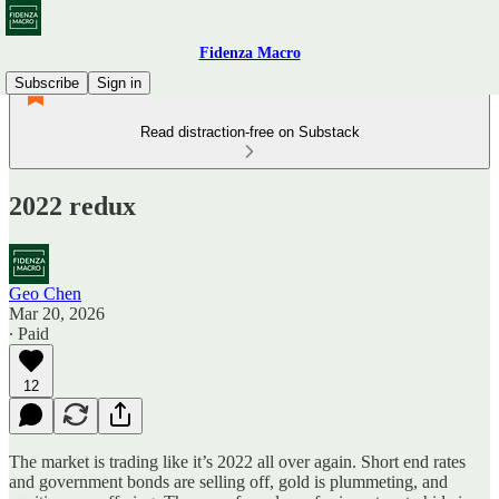
Fidenza Macro
Subscribe
Sign in
Read distraction-free on Substack
2022 redux
Geo Chen
Mar 20, 2026
∙ Paid
12
The market is trading like it’s 2022 all over again. Short end rates
and government bonds are selling off, gold is plummeting, and