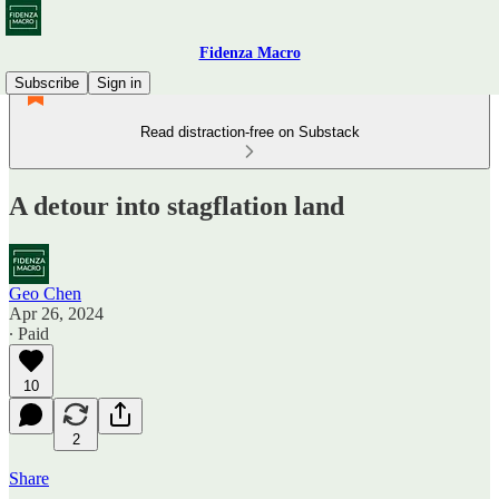
Fidenza Macro
Subscribe
Sign in
Read distraction-free on Substack
A detour into stagflation land
Geo Chen
Apr 26, 2024
∙ Paid
10
2
Share