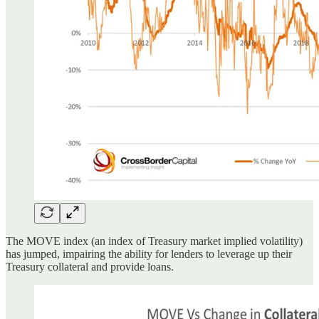
The MOVE index (an index of Treasury market implied volatility)
has jumped, impairing the ability for lenders to leverage up their
Treasury collateral and provide loans.