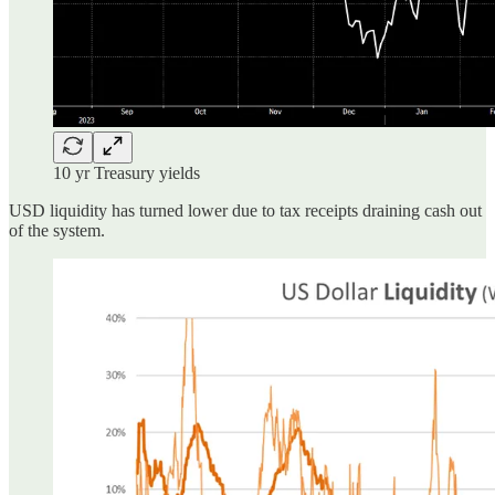
10 yr Treasury yields
USD liquidity has turned lower due to tax receipts draining cash out
of the system.