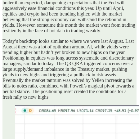
hotter than expected, dampening expectations that the Fed will
aggressively ease financial conditions this year. Up until April,
equities and crypto had been trending higher, with the market
believing that the strong economy can withstand the rebound in
yields. However, sometime this month the market went from trading
resiliently in the face of hot data to trading weakly.
Today’s backdrop looks similar to where we were last August. Last
August there was a lot of optimism around AI, while yields were
trending higher but hadn’t yet broken to new highs on the year.
Positioning in equities was long across systematic and discretionary
managers, similar to today. The Q3 QRA triggered concerns over a
large supply/demand imbalance in the Treasury market, pushing
yields to new highs and triggering a pullback in risk assets.
Eventually the market tantrum was solved by Yellen increasing the
bills to notes ratio, combined with Powell’s magical pivot towards a
neutral stance. The positioning reset created the conditions for a
fresh rally to new highs.