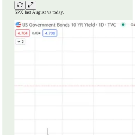
SPX last August vs today.