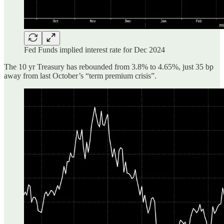
Fed Funds implied interest rate for Dec 2024
The 10 yr Treasury has rebounded from 3.8% to 4.65%, just 35 bp
away from last October’s “term premium crisis”.