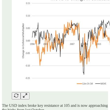
The USD index broke key resistance at 105 and is now approaching
the highs from last October.