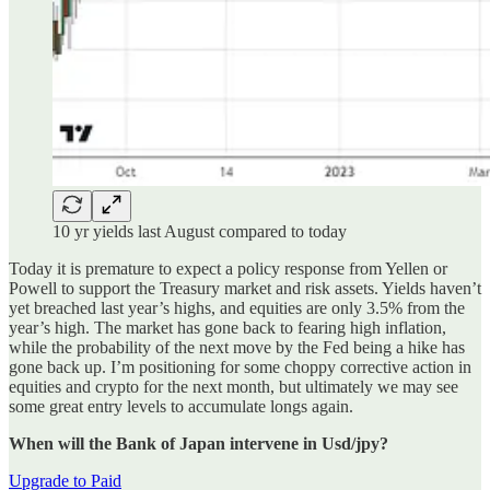
10 yr yields last August compared to today
Today it is premature to expect a policy response from Yellen or
Powell to support the Treasury market and risk assets. Yields haven’t
yet breached last year’s highs, and equities are only 3.5% from the
year’s high. The market has gone back to fearing high inflation,
while the probability of the next move by the Fed being a hike has
gone back up. I’m positioning for some choppy corrective action in
equities and crypto for the next month, but ultimately we may see
some great entry levels to accumulate longs again.
When will the Bank of Japan intervene in Usd/jpy?
Upgrade to Paid