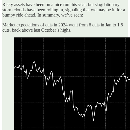
Risky assets have been on a nice run this year, but stagflationary
storm clouds have been rolling in, signaling that we may be in for a
bumpy ride ahead. In summary, we’ve seen:
Market expectations of cuts in 2024 went from 6 cuts in Jan to 1.5
cuts, back above last October’s highs.