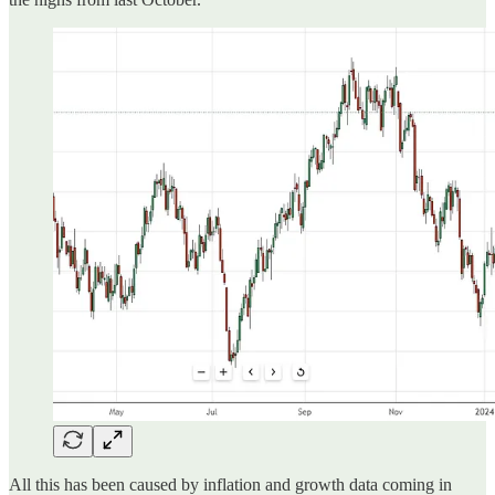
All this has been caused by inflation and growth data coming in