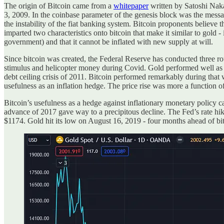
The origin of Bitcoin came from a
whitepaper
written by Satoshi Naka
3, 2009. In the coinbase parameter of the genesis block was the mess
the instability of the fiat banking system. Bitcoin proponents believe 
imparted two characteristics onto bitcoin that make it similar to gold 
government) and that it cannot be inflated with new supply at will.
Since bitcoin was created, the Federal Reserve has conducted three rou
stimulus and helicopter money during Covid. Gold performed well as 
debt ceiling crisis of 2011. Bitcoin performed remarkably during that
usefulness as an inflation hedge. The price rise was more a function 
Bitcoin’s usefulness as a hedge against inflationary monetary policy c
advance of 2017 gave way to a precipitous decline. The Fed’s rate hik
$1174. Gold hit its low on August 16, 2019 - four months ahead of bi