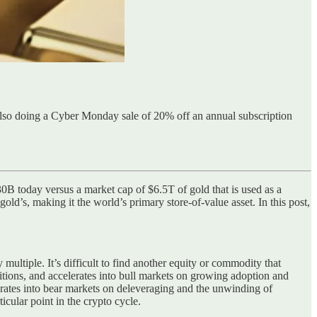
lso doing a Cyber Monday sale of 20% off an annual subscription
730B today versus a market cap of $6.5T of gold that is used as a
gold’s, making it the world’s primary store-of-value asset. In this post,
y multiple. It’s difficult to find another equity or commodity that
itions, and accelerates into bull markets on growing adoption and
erates into bear markets on deleveraging and the unwinding of
icular point in the crypto cycle.