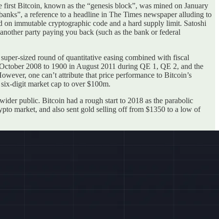
he first Bitcoin, known as the “genesis block”, was mined on January
banks”, a reference to a headline in The Times newspaper alluding to
ased on immutable cryptographic code and a hard supply limit. Satoshi
n another party paying you back (such as the bank or federal
a super-sized round of quantitative easing combined with fiscal
n October 2008 to 1900 in August 2011 during QE 1, QE 2, and the
wever, one can’t attribute that price performance to Bitcoin’s
 six-digit market cap to over $100m.
wider public. Bitcoin had a rough start to 2018 as the parabolic
ypto market, and also sent gold selling off from $1350 to a low of