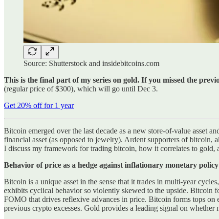
Source: Shutterstock and insidebitcoins.com
This is the final part of my series on gold. If you missed the prev
(regular price of $300), which will go until Dec 3.
Get 20% off for 1 year
Bitcoin emerged over the last decade as a new store-of-value asset and 
financial asset (as opposed to jewelry). Ardent supporters of bitcoin, a
I discuss my framework for trading bitcoin, how it correlates to gold, 
Behavior of price as a hedge against inflationary monetary poli
Bitcoin is a unique asset in the sense that it trades in multi-year cycle
exhibits cyclical behavior so violently skewed to the upside. Bitcoin
FOMO that drives reflexive advances in price. Bitcoin forms tops on 
previous crypto excesses. Gold provides a leading signal on whether mo