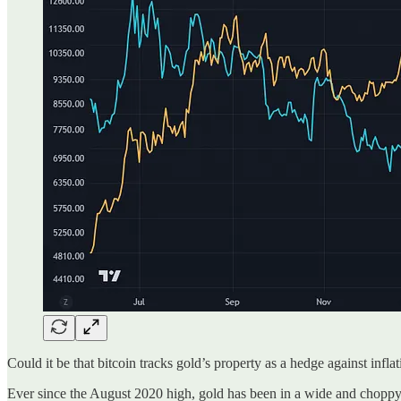
Could it be that bitcoin tracks gold’s property as a hedge against infla
Ever since the August 2020 high, gold has been in a wide and choppy 