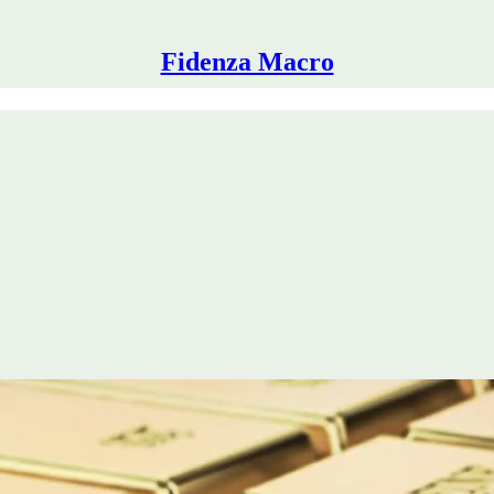
Fidenza Macro