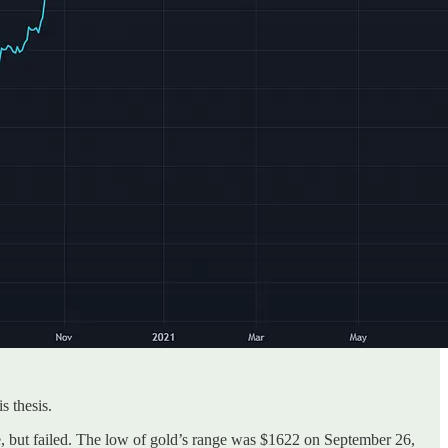
s thesis.
e, but failed. The low of gold’s range was $1622 on September 26,