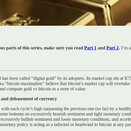
ious parts of this series, make sure you read
Part 1
and
Part 2
.
I’m a
has been called “digital gold” by its adopters. Its market cap sits at $
ka “bitcoin maximalists” believe that bitcoin’s market cap will overtake 
and compare gold vs bitcoin as a store of value.
cy and debasement of currency
s, with each cycle’s high surpassing the previous one (so far) by a health
 forms bottoms on excessively bearish sentiment and tight monetary cond
excessively bullish sentiment and loose monetary conditions, and accel
netary policy is acting as a tailwind or headwind to bitcoin at any part