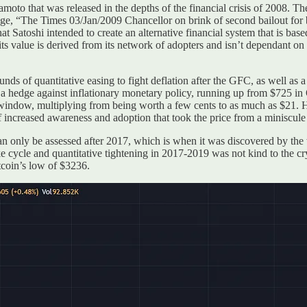
moto that was released in the depths of the financial crisis of 2008. T
age, “The Times 03/Jan/2009 Chancellor on brink of second bailout for 
that Satoshi intended to create an alternative financial system that is b
- its value is derived from its network of adopters and isn’t dependant o
nds of quantitative easing to fight deflation after the GFC, as well as 
a hedge against inflationary monetary policy, running up from $725 i
 window, multiplying from being worth a few cents to as much as $21. Ho
of increased awareness and adoption that took the price from a miniscule
an only be assessed after 2017, which is when it was discovered by the 
e cycle and quantitative tightening in 2017-2019 was not kind to the cr
tcoin’s low of $3236.