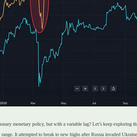
tionary monetary policy, but with a variable lag? Let’s keep exploring thi
range. It attempted to break to new highs after Russia invaded Ukrain