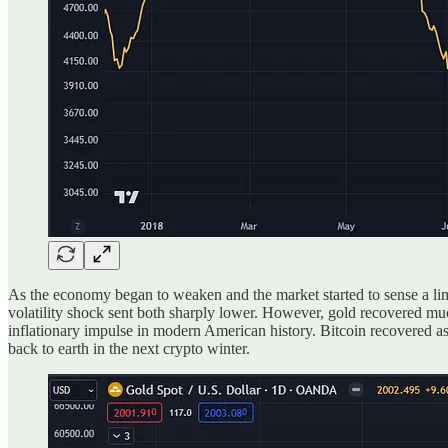
As the economy began to weaken and the market started to sense a lim
volatility shock sent both sharply lower. However, gold recovered mu
inflationary impulse in modern American history. Bitcoin recovered a
back to earth in the next crypto winter.