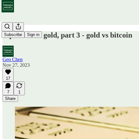
A primer on gold, part 3 - gold vs bitcoin
Subscribe
Sign in
Geo Chen
Nov 27, 2023
17
7
1
Share