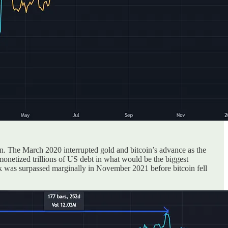
n. The March 2020 interrupted gold and bitcoin’s advance as the
onetized trillions of US debt in what would be the biggest
7k was surpassed marginally in November 2021 before bitcoin fell