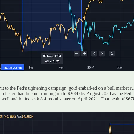
it to the Fed’s tightening campaign, gold embarked on a bull market ru
ch faster than bitcoin, running up to $2060 by August 2020 as the Fed m
s well and hit its peak 8.4 months later on April 2021. That peak of $6