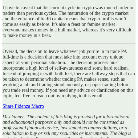
I have to caveat that this current cycle in crypto was much harder on
traders than previous cycles. The maturation of the crypto market
and the entrance of tradfi capital means that crypto profits won’t
come as easily as before. It’s also a feast-or-famine market -
everyone makes money in a bull market, whereas it’s very difficult
to make money in a bear.
Overall, the decision to leave whatever job you’re in to trade PA
full-time is a decision that must take into account every unique
aspect of your personal situation. The decision process must
incorporate a high level of self-awareness and some hard realism.
Instead of jumping in with both feet, there are halfway steps that can
be taken to determine whether trading PA makes sense, such as
working a job and trading simultaneously, or paper trading before
you trade real money. If you need any advice or clarification on this
topic, feel free to reach out by replying to this email.
Share Fidenza Macro
Disclaimer: The content of this blog is provided for informational
and educational purposes only and should not be construed as
professional financial advice, investment recommendations, or a
solicitation to buy or sell any securities or instruments. The blog is