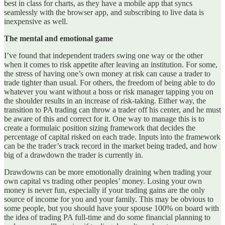
best in class for charts, as they have a mobile app that syncs
seamlessly with the browser app, and subscribing to live data is
inexpensive as well.
The mental and emotional game
I’ve found that independent traders swing one way or the other
when it comes to risk appetite after leaving an institution. For some,
the stress of having one’s own money at risk can cause a trader to
trade tighter than usual. For others, the freedom of being able to do
whatever you want without a boss or risk manager tapping you on
the shoulder results in an increase of risk-taking. Either way, the
transition to PA trading can throw a trader off his center, and he must
be aware of this and correct for it. One way to manage this is to
create a formulaic position sizing framework that decides the
percentage of capital risked on each trade. Inputs into the framework
can be the trader’s track record in the market being traded, and how
big of a drawdown the trader is currently in.
Drawdowns can be more emotionally draining when trading your
own capital vs trading other peoples’ money. Losing your own
money is never fun, especially if your trading gains are the only
source of income for you and your family. This may be obvious to
some people, but you should have your spouse 100% on board with
the idea of trading PA full-time and do some financial planning to