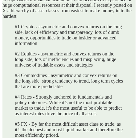
huge computational resources at their disposal. I recently posted on
X a hierarchy of asset classes from easiest to make money in to the
hardest:
#1 Crypto - asymmetric and convex returns on the long
side, lack of efficiency and transparency, lots of dumb
money, opportunities to trade on insider or advanced
information
#2 Equities - asymmetric and convex returns on the
long side, lots of inefficiencies and misplacing, huge
universe of tradable assets and strategies
#3 Commodities - asymmetric and convex returns on
the long side, strong tendency to trend, long term cycles
that are more predictable
#4 Rates - Strongly anchored to fundamentals and
policy outcomes. While it’s not the most profitable
market to trade, it’s the most useful to be able to predict
as interest rates drive the price of all assets
#5 FX - By far the most difficult asset class to trade, as
it’s the deepest and most liquid market and therefore the
most efficiently priced.