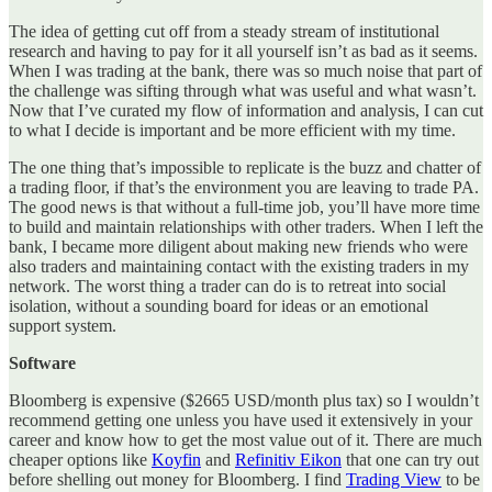
The idea of getting cut off from a steady stream of institutional
research and having to pay for it all yourself isn’t as bad as it seems.
When I was trading at the bank, there was so much noise that part of
the challenge was sifting through what was useful and what wasn’t.
Now that I’ve curated my flow of information and analysis, I can cut
to what I decide is important and be more efficient with my time.
The one thing that’s impossible to replicate is the buzz and chatter of
a trading floor, if that’s the environment you are leaving to trade PA.
The good news is that without a full-time job, you’ll have more time
to build and maintain relationships with other traders. When I left the
bank, I became more diligent about making new friends who were
also traders and maintaining contact with the existing traders in my
network. The worst thing a trader can do is to retreat into social
isolation, without a sounding board for ideas or an emotional
support system.
Software
Bloomberg is expensive ($2665 USD/month plus tax) so I wouldn’t
recommend getting one unless you have used it extensively in your
career and know how to get the most value out of it. There are much
cheaper options like
Koyfin
and
Refinitiv Eikon
that one can try out
before shelling out money for Bloomberg. I find
Trading View
to be