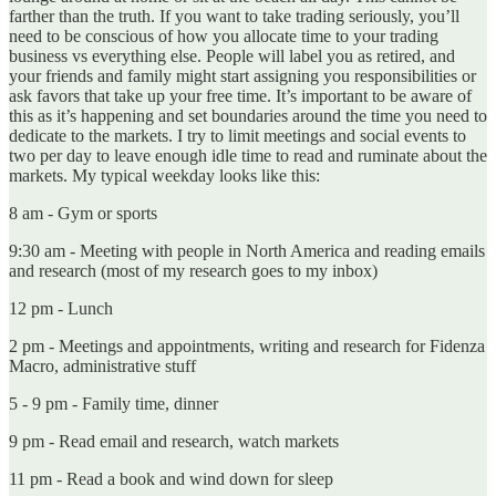
farther than the truth. If you want to take trading seriously, you’ll
need to be conscious of how you allocate time to your trading
business vs everything else. People will label you as retired, and
your friends and family might start assigning you responsibilities or
ask favors that take up your free time. It’s important to be aware of
this as it’s happening and set boundaries around the time you need to
dedicate to the markets. I try to limit meetings and social events to
two per day to leave enough idle time to read and ruminate about the
markets. My typical weekday looks like this:
8 am - Gym or sports
9:30 am - Meeting with people in North America and reading emails
and research (most of my research goes to my inbox)
12 pm - Lunch
2 pm - Meetings and appointments, writing and research for Fidenza
Macro, administrative stuff
5 - 9 pm - Family time, dinner
9 pm - Read email and research, watch markets
11 pm - Read a book and wind down for sleep