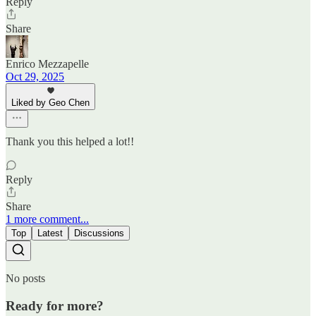
Reply
Share
Enrico Mezzapelle
Oct 29, 2025
Liked by Geo Chen
Thank you this helped a lot!!
Reply
Share
1 more comment...
Top
Latest
Discussions
No posts
Ready for more?