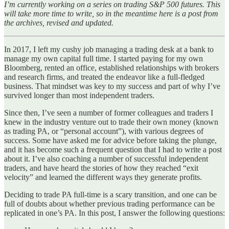
I’m currently working on a series on trading S&P 500 futures. This
will take more time to write, so in the meantime here is a post from
the archives, revised and updated.
In 2017, I left my cushy job managing a trading desk at a bank to
manage my own capital full time. I started paying for my own
Bloomberg, rented an office, established relationships with brokers
and research firms, and treated the endeavor like a full-fledged
business. That mindset was key to my success and part of why I’ve
survived longer than most independent traders.
Since then, I’ve seen a number of former colleagues and traders I
knew in the industry venture out to trade their own money (known
as trading PA, or “personal account”), with various degrees of
success. Some have asked me for advice before taking the plunge,
and it has become such a frequent question that I had to write a post
about it. I’ve also coaching a number of successful independent
traders, and have heard the stories of how they reached “exit
velocity” and learned the different ways they generate profits.
Deciding to trade PA full-time is a scary transition, and one can be
full of doubts about whether previous trading performance can be
replicated in one’s PA. In this post, I answer the following questions: