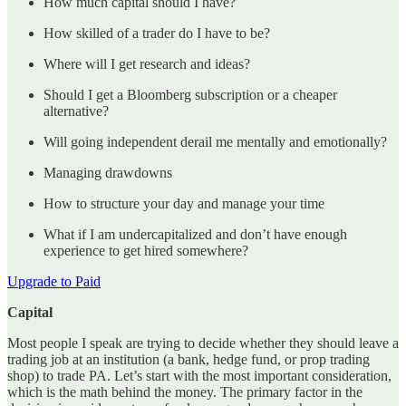
How much capital should I have?
How skilled of a trader do I have to be?
Where will I get research and ideas?
Should I get a Bloomberg subscription or a cheaper
alternative?
Will going independent derail me mentally and emotionally?
Managing drawdowns
How to structure your day and manage your time
What if I am undercapitalized and don’t have enough
experience to get hired somewhere?
Upgrade to Paid
Capital
Most people I speak are trying to decide whether they should leave a
trading job at an institution (a bank, hedge fund, or prop trading
shop) to trade PA. Let’s start with the most important consideration,
which is the math behind the money. The primary factor in the