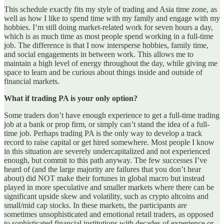
This schedule exactly fits my style of trading and Asia time zone, as
well as how I like to spend time with my family and engage with my
hobbies. I’m still doing market-related work for seven hours a day,
which is as much time as most people spend working in a full-time
job. The difference is that I now intersperse hobbies, family time,
and social engagements in between work. This allows me to
maintain a high level of energy throughout the day, while giving me
space to learn and be curious about things inside and outside of
financial markets.
What if trading PA is your only option?
Some traders don’t have enough experience to get a full-time trading
job at a bank or prop firm, or simply can’t stand the idea of a full-
time job. Perhaps trading PA is the only way to develop a track
record to raise capital or get hired somewhere. Most people I know
in this situation are severely undercapitalized and not experienced
enough, but commit to this path anyway. The few successes I’ve
heard of (and the large majority are failures that you don’t hear
about) did NOT make their fortunes in global macro but instead
played in more speculative and smaller markets where there can be
significant upside skew and volatility, such as crypto altcoins and
small/mid cap stocks. In these markets, the participants are
sometimes unsophisticated and emotional retail traders, as opposed
to sophisticated financial institutions with decades of experience or