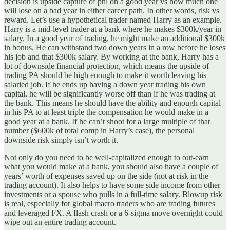
decision is upside capture of pnl on a good year vs how much one
will lose on a bad year in either career path. In other words, risk vs
reward. Let’s use a hypothetical trader named Harry as an example.
Harry is a mid-level trader at a bank where he makes $300k/year in
salary. In a good year of trading, he might make an additional $300k
in bonus. He can withstand two down years in a row before he loses
his job and that $300k salary. By working at the bank, Harry has a
lot of downside financial protection, which means the upside of
trading PA should be high enough to make it worth leaving his
salaried job. If he ends up having a down year trading his own
capital, he will be significantly worse off than if he was trading at
the bank. This means he should have the ability and enough capital
in his PA to at least triple the compensation he would make in a
good year at a bank. If he can’t shoot for a large multiple of that
number ($600k of total comp in Harry’s case), the personal
downside risk simply isn’t worth it.
Not only do you need to be well-capitalized enough to out-earn
what you would make at a bank, you should also have a couple of
years’ worth of expenses saved up on the side (not at risk in the
trading account). It also helps to have some side income from other
investments or a spouse who pulls in a full-time salary. Blowup risk
is real, especially for global macro traders who are trading futures
and leveraged FX. A flash crash or a 6-sigma move overnight could
wipe out an entire trading account.