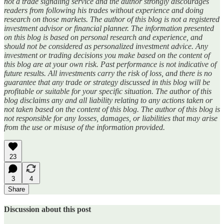
not a trade signaling service and the author strongly discourages
readers from following his trades without experience and doing
research on those markets. The author of this blog is not a registered
investment advisor or financial planner. The information presented
on this blog is based on personal research and experience, and
should not be considered as personalized investment advice. Any
investment or trading decisions you make based on the content of
this blog are at your own risk. Past performance is not indicative of
future results. All investments carry the risk of loss, and there is no
guarantee that any trade or strategy discussed in this blog will be
profitable or suitable for your specific situation. The author of this
blog disclaims any and all liability relating to any actions taken or
not taken based on the content of this blog. The author of this blog is
not responsible for any losses, damages, or liabilities that may arise
from the use or misuse of the information provided.
23
3
4
Share
Discussion about this post