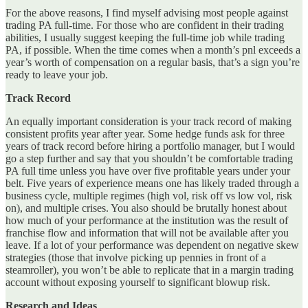
For the above reasons, I find myself advising most people against
trading PA full-time. For those who are confident in their trading
abilities, I usually suggest keeping the full-time job while trading
PA, if possible. When the time comes when a month’s pnl exceeds a
year’s worth of compensation on a regular basis, that’s a sign you’re
ready to leave your job.
Track Record
An equally important consideration is your track record of making
consistent profits year after year. Some hedge funds ask for three
years of track record before hiring a portfolio manager, but I would
go a step further and say that you shouldn’t be comfortable trading
PA full time unless you have over five profitable years under your
belt. Five years of experience means one has likely traded through a
business cycle, multiple regimes (high vol, risk off vs low vol, risk
on), and multiple crises. You also should be brutally honest about
how much of your performance at the institution was the result of
franchise flow and information that will not be available after you
leave. If a lot of your performance was dependent on negative skew
strategies (those that involve picking up pennies in front of a
steamroller), you won’t be able to replicate that in a margin trading
account without exposing yourself to significant blowup risk.
Research and Ideas