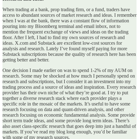
When trading at a bank, prop trading firm, or a fund, traders have
access to abundant sources of market research and ideas. I remember
when I was at the bank, there was a constant flow of information
pouring into my Bloomberg terminal and email inbox, not to
mention the frequent exchange of views and ideas on the trading
floor. After I left, I had to find my own sources of research and
ideas. X.com and Substack are excellent low-cost sources for
analysis and research. Lately I’ve found myself paying for more
Substack subscriptions because the quality of research here has been
getting better and better.
One decision I made earlier on was to spend 1-2% of my AUM on
research. Some may be shocked at how much I personally spend on
research and subscriptions, but I consider it an investment into my
trading process and a source of ideas and inspiration. Every research
provider has their own niche of what they’re good at. I try to put
together a diverse research stack where each provider plays a
specific role in the mosaic of the markets. It’s useful to have some
research focusing on data and quant-driven analysis, and other
research focusing on economic fundamental analysis. Some provide
short term trade ideas, and some provide long term ideas. There’s
also asset class-specific research that goes deep into just a handful of
markets. If you’ve read my blog long enough, you’d be familiar
with some of my research sources.