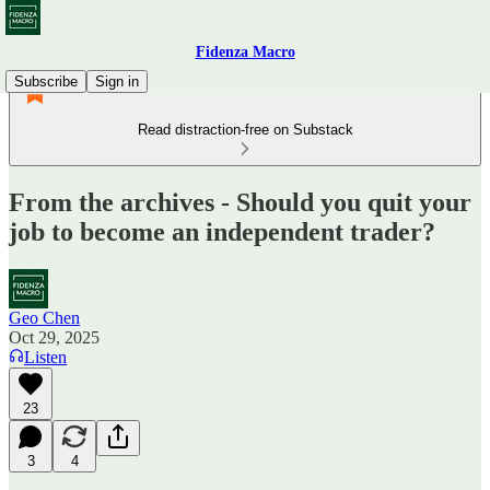
Fidenza Macro
Subscribe
Sign in
Read distraction-free on Substack
From the archives - Should you quit your
job to become an independent trader?
Geo Chen
Oct 29, 2025
Listen
23
3
4