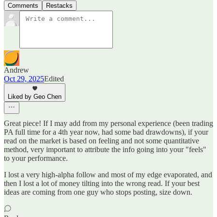
Comments
Restacks
Andrew
Oct 29, 2025
Edited
Liked by Geo Chen
Great piece! If I may add from my personal experience (been trading
PA full time for a 4th year now, had some bad drawdowns), if your
read on the market is based on feeling and not some quantitative
method, very important to attribute the info going into your "feels"
to your performance.
I lost a very high-alpha follow and most of my edge evaporated, and
then I lost a lot of money tilting into the wrong read. If your best
ideas are coming from one guy who stops posting, size down.