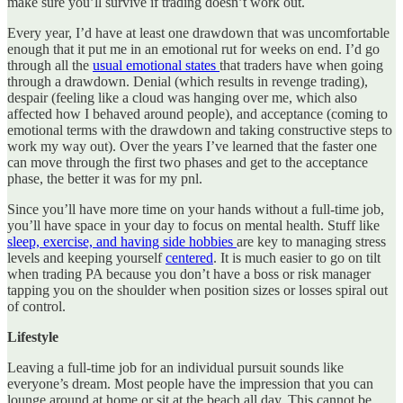
make sure you’ll survive if trading doesn’t work out.
Every year, I’d have at least one drawdown that was uncomfortable
enough that it put me in an emotional rut for weeks on end. I’d go
through all the
usual emotional states
that traders have when going
through a drawdown. Denial (which results in revenge trading),
despair (feeling like a cloud was hanging over me, which also
affected how I behaved around people), and acceptance (coming to
emotional terms with the drawdown and taking constructive steps to
work my way out). Over the years I’ve learned that the faster one
can move through the first two phases and get to the acceptance
phase, the better it was for my pnl.
Since you’ll have more time on your hands without a full-time job,
you’ll have space in your day to focus on mental health. Stuff like
sleep, exercise, and having side hobbies
are key to managing stress
levels and keeping yourself
centered
. It is much easier to go on tilt
when trading PA because you don’t have a boss or risk manager
tapping you on the shoulder when position sizes or losses spiral out
of control.
Lifestyle
Leaving a full-time job for an individual pursuit sounds like
everyone’s dream. Most people have the impression that you can
lounge around at home or sit at the beach all day. This cannot be