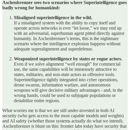
Aschenbrenner sees two scenarios where Superintelligence goes
badly wrong for humankind:
Misaligned superintelligence in the wild.
If a misaligned system with the ability to copy itself and
operate across networks is ever “let loose,” we may end up
with an adversarial, superhuman agent pitted directly against
humanity. In Aschenbrenner’s terms, this is the nightmare
scenario where the intelligence explosion happens without
adequate superalignment and superdefense.
Weaponized superintelligence by states or rogue actors.
Even if we solve alignment “well enough” for commercial
use, the same capabilities will be immensely attractive to
states, militaries, and non‑state actors as offensive tools.
Superintelligence tightly integrated into cyber operations,
drone swarms, information warfare, and autonomous
weapons will give decisive military advantages - and, in the
wrong hands, could be used to subjugate populations or
destabilize entire regions.
What worries me is that we are still under‑invested in both AI
security (who gets access to the most capable models and weights)
and AI safety (whether those systems actually do what we intend).
Aschenbrenner is blunt on this: frontier labs today have security that