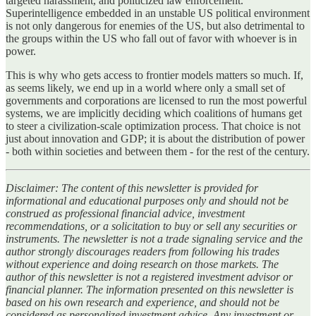
targeted harassment, and politicized law enforcement.
Superintelligence embedded in an unstable US political environment
is not only dangerous for enemies of the US, but also detrimental to
the groups within the US who fall out of favor with whoever is in
power.
This is why who gets access to frontier models matters so much. If,
as seems likely, we end up in a world where only a small set of
governments and corporations are licensed to run the most powerful
systems, we are implicitly deciding which coalitions of humans get
to steer a civilization‑scale optimization process. That choice is not
just about innovation and GDP; it is about the distribution of power
- both within societies and between them - for the rest of the century.
Disclaimer: The content of this newsletter is provided for
informational and educational purposes only and should not be
construed as professional financial advice, investment
recommendations, or a solicitation to buy or sell any securities or
instruments. The newsletter is not a trade signaling service and the
author strongly discourages readers from following his trades
without experience and doing research on those markets. The
author of this newsletter is not a registered investment advisor or
financial planner. The information presented on this newsletter is
based on his own research and experience, and should not be
considered as personalized investment advice. Any investment or