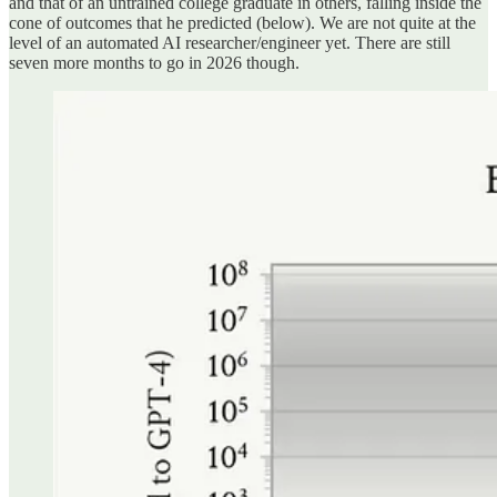
and that of an untrained college graduate in others, falling inside the
cone of outcomes that he predicted (below). We are not quite at the
level of an automated AI researcher/engineer yet. There are still
seven more months to go in 2026 though.