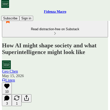
Fidenza Macro
Subscribe
Sign in
Read distraction-free on Substack
How AI might shape society and what
Superintelligence might look like
Geo Chen
May 15, 2026
Listen
10
3
1