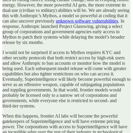
energy. However, the more powerful AI gets, the more extreme its
dual-use (civilian vs military) abilities will be. We are already seeing
this with Anthropic’s Mythos, a model so powerful at coding that it
can also uncover previously
unknown software vulnerabilities
. In
response, Anthropic launched Project Glasswing, giving a select
group of corporations and government agencies early access to
Mythos to patch their systems while delaying the model’s broader
release by six months.
I would not be surprised if access to Mythos requires KYC and
other security protocols that both restrict access by high‑risk users
and allow Anthropic to ban accounts or monitor how the model is
being used. Each subsequent model release will come with greater
capabilities but also tighter restrictions on who can access it.
Eventually, Superintelligence will likely become powerful enough to
serve as an offensive weapon, capable of subjugating populations
and toppling governments. In that world, frontier models would
probably be licensed only to a narrow set of corporations and
governments, while everyone else is restricted to second‑ and
third‑tier systems.
When this happens, frontier AI labs will become the powerful
gatekeepers of Superintelligence and will have extreme pricing
power. The corporations with access to Superintelligence will have
an incredible edge over the rest of their industry in technological