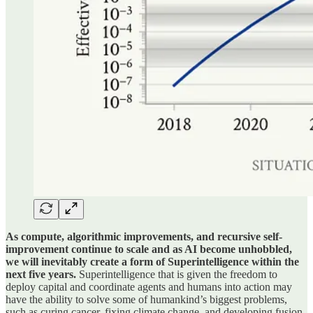
As compute, algorithmic improvements, and recursive self-
improvement continue to scale and as AI become unhobbled,
we will inevitably create a form of Superintelligence within the
next five years.
Superintelligence that is given the freedom to
deploy capital and coordinate agents and humans into action may
have the ability to solve some of humankind’s biggest problems,
such as curing cancer, fixing climate change, and developing fusion