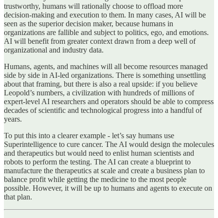
trustworthy, humans will rationally choose to offload more
decision‑making and execution to them. In many cases, AI will be
seen as the superior decision maker, because humans in
organizations are fallible and subject to politics, ego, and emotions.
AI will benefit from greater context drawn from a deep well of
organizational and industry data.
Humans, agents, and machines will all become resources managed
side by side in AI-led organizations. There is something unsettling
about that framing, but there is also a real upside: if you believe
Leopold’s numbers, a civilization with hundreds of millions of
expert‑level AI researchers and operators should be able to compress
decades of scientific and technological progress into a handful of
years.
To put this into a clearer example - let’s say humans use
Superintelligence to cure cancer. The AI would design the molecules
and therapeutics but would need to enlist human scientists and
robots to perform the testing. The AI can create a blueprint to
manufacture the therapeutics at scale and create a business plan to
balance profit while getting the medicine to the most people
possible. However, it will be up to humans and agents to execute on
that plan.