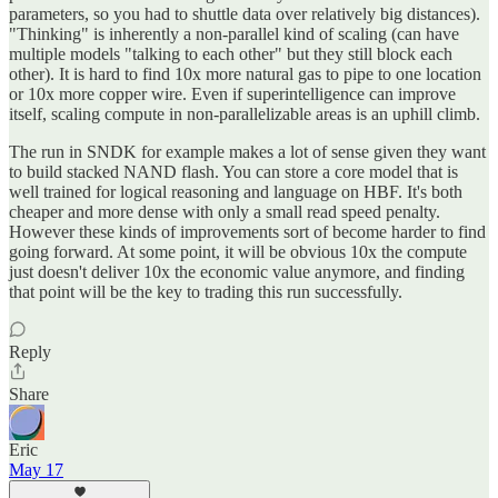
parameters, so you had to shuttle data over relatively big distances).
"Thinking" is inherently a non-parallel kind of scaling (can have
multiple models "talking to each other" but they still block each
other). It is hard to find 10x more natural gas to pipe to one location
or 10x more copper wire. Even if superintelligence can improve
itself, scaling compute in non-parallelizable areas is an uphill climb.
The run in SNDK for example makes a lot of sense given they want
to build stacked NAND flash. You can store a core model that is
well trained for logical reasoning and language on HBF. It's both
cheaper and more dense with only a small read speed penalty.
However these kinds of improvements sort of become harder to find
going forward. At some point, it will be obvious 10x the compute
just doesn't deliver 10x the economic value anymore, and finding
that point will be the key to trading this run successfully.
Reply
Share
Eric
May 17