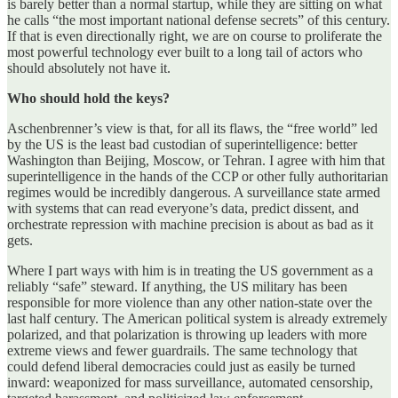
is barely better than a normal startup, while they are sitting on what
he calls “the most important national defense secrets” of this century.
If that is even directionally right, we are on course to proliferate the
most powerful technology ever built to a long tail of actors who
should absolutely not have it.
Who should hold the keys?
Aschenbrenner’s view is that, for all its flaws, the “free world” led
by the US is the least bad custodian of superintelligence: better
Washington than Beijing, Moscow, or Tehran. I agree with him that
superintelligence in the hands of the CCP or other fully authoritarian
regimes would be incredibly dangerous. A surveillance state armed
with systems that can read everyone’s data, predict dissent, and
orchestrate repression with machine precision is about as bad as it
gets.
Where I part ways with him is in treating the US government as a
reliably “safe” steward. If anything, the US military has been
responsible for more violence than any other nation-state over the
last half century. The American political system is already extremely
polarized, and that polarization is throwing up leaders with more
extreme views and fewer guardrails. The same technology that
could defend liberal democracies could just as easily be turned
inward: weaponized for mass surveillance, automated censorship,