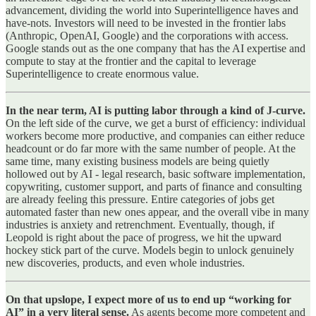
advancement, dividing the world into Superintelligence haves and
have-nots. Investors will need to be invested in the frontier labs
(Anthropic, OpenAI, Google) and the corporations with access.
Google stands out as the one company that has the AI expertise and
compute to stay at the frontier and the capital to leverage
Superintelligence to create enormous value.
In the near term, AI is putting labor through a kind of J‑curve.
On the left side of the curve, we get a burst of efficiency: individual
workers become more productive, and companies can either reduce
headcount or do far more with the same number of people. At the
same time, many existing business models are being quietly
hollowed out by AI - legal research, basic software implementation,
copywriting, customer support, and parts of finance and consulting
are already feeling this pressure. Entire categories of jobs get
automated faster than new ones appear, and the overall vibe in many
industries is anxiety and retrenchment. Eventually, though, if
Leopold is right about the pace of progress, we hit the upward
hockey stick part of the curve. Models begin to unlock genuinely
new discoveries, products, and even whole industries.
On that upslope, I expect more of us to end up “working for
AI” in a very literal sense.
As agents become more competent and