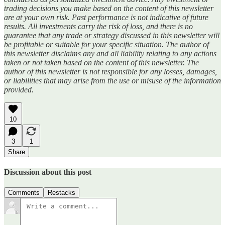
trading decisions you make based on the content of this newsletter
are at your own risk. Past performance is not indicative of future
results. All investments carry the risk of loss, and there is no
guarantee that any trade or strategy discussed in this newsletter will
be profitable or suitable for your specific situation. The author of
this newsletter disclaims any and all liability relating to any actions
taken or not taken based on the content of this newsletter. The
author of this newsletter is not responsible for any losses, damages,
or liabilities that may arise from the use or misuse of the information
provided.
10
3
1
Share
Discussion about this post
Comments
Restacks