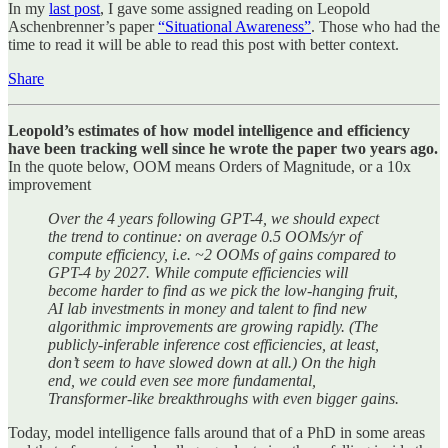
In my
last post
, I gave some assigned reading on Leopold
Aschenbrenner’s paper
“Situational Awareness”
. Those who had the
time to read it will be able to read this post with better context.
Share
Leopold’s estimates of how model intelligence and efficiency
have been tracking well since he wrote the paper two years ago.
In the quote below, OOM means Orders of Magnitude, or a 10x
improvement
Over the 4 years following GPT-4, we should expect
the trend to continue: on average 0.5 OOMs/yr of
compute efficiency, i.e. ~2 OOMs of gains compared to
GPT-4 by 2027. While compute efficiencies will
become harder to find as we pick the low-hanging fruit,
AI lab investments in money and talent to find new
algorithmic improvements are growing rapidly. (The
publicly-inferable inference cost efficiencies, at least,
don’t seem to have slowed down at all.) On the high
end, we could even see more fundamental,
Transformer-like breakthroughs with even bigger gains.
Today, model intelligence falls around that of a PhD in some areas