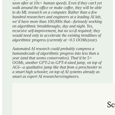
soon after at 10x+ human speed). Even if they can’t yet
walk around the office or make coffee, they will be able
to do ML research on a computer. Rather than a few
hundred researchers and engineers at a leading AI lab,
we’d have more than 100,000x that—furiously working
on algorithmic breakthroughs, day and night. Yes,
recursive self-improvement, but no sci-fi required; they
would need only to accelerate the existing trendlines of
algorithmic progress (currently at ~0.5 OOMs/year).
Automated AI research could probably compress a
humandecade of algorithmic progress into less than a
year (and that seems conservative). That’d be 5+
OOMs, another GPT-2-to GPT-4-sized jump, on top of
AGI—a qualitative jump like that from a preschooler to
a smart high schooler, on top of AI systems already as
smart as expert AI researchers/engineers.