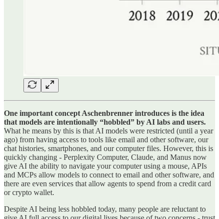
One important concept Aschenbrenner introduces is the idea
that models are intentionally “hobbled” by AI labs and users.
What he means by this is that AI models were restricted (until a year
ago) from having access to tools like email and other software, our
chat histories, smartphones, and our computer files. However, this is
quickly changing - Perplexity Computer, Claude, and Manus now
give AI the ability to navigate your computer using a mouse, APIs
and MCPs allow models to connect to email and other software, and
there are even services that allow agents to spend from a credit card
or crypto wallet.
Despite AI being less hobbled today, many people are reluctant to
give AI full access to our digital lives because of two concerns - trust