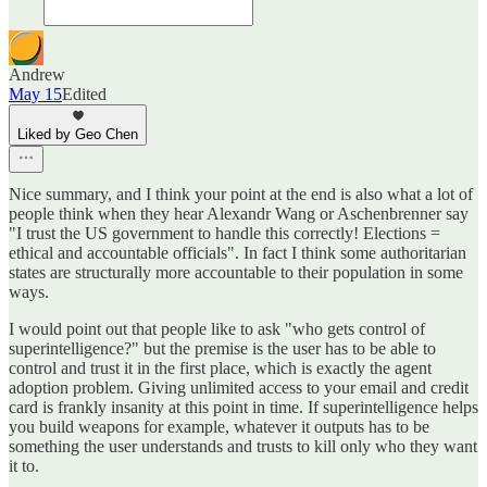
Andrew
May 15
Edited
Liked by Geo Chen
Nice summary, and I think your point at the end is also what a lot of
people think when they hear Alexandr Wang or Aschenbrenner say
"I trust the US government to handle this correctly! Elections =
ethical and accountable officials". In fact I think some authoritarian
states are structurally more accountable to their population in some
ways.
I would point out that people like to ask "who gets control of
superintelligence?" but the premise is the user has to be able to
control and trust it in the first place, which is exactly the agent
adoption problem. Giving unlimited access to your email and credit
card is frankly insanity at this point in time. If superintelligence helps
you build weapons for example, whatever it outputs has to be
something the user understands and trusts to kill only who they want
it to.