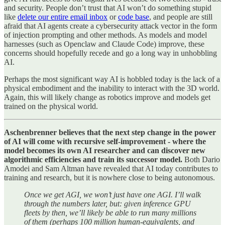
and security. People don’t trust that AI won’t do something stupid
like
delete our entire email inbox
or
code base
, and people are still
afraid that AI agents create a cybersecurity attack vector in the form
of injection prompting and other methods. As models and model
harnesses (such as Openclaw and Claude Code) improve, these
concerns should hopefully recede and go a long way in unhobbling
AI.
Perhaps the most significant way AI is hobbled today is the lack of a
physical embodiment and the inability to interact with the 3D world.
Again, this will likely change as robotics improve and models get
trained on the physical world.
Aschenbrenner believes that the next step change in the power
of AI will come with recursive self-improvement - where the
model becomes its own AI researcher and can discover new
algorithmic efficiencies and train its successor model.
Both Dario
Amodei and Sam Altman have revealed that AI today contributes to
training and research, but it is nowhere close to being autonomous.
Once we get AGI, we won’t just have one AGI. I’ll walk
through the numbers later, but: given inference GPU
fleets by then, we’ll likely be able to run many millions
of them (perhaps 100 million human-equivalents, and