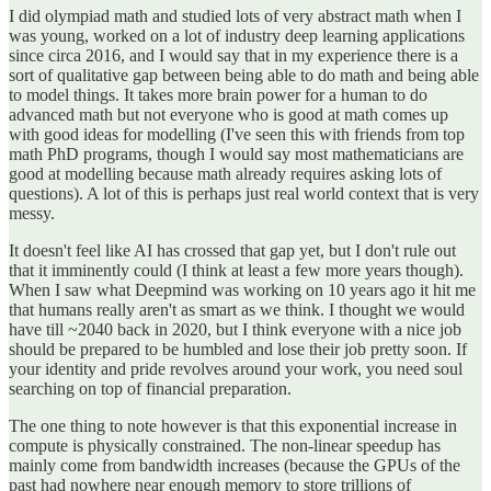
I did olympiad math and studied lots of very abstract math when I
was young, worked on a lot of industry deep learning applications
since circa 2016, and I would say that in my experience there is a
sort of qualitative gap between being able to do math and being able
to model things. It takes more brain power for a human to do
advanced math but not everyone who is good at math comes up
with good ideas for modelling (I've seen this with friends from top
math PhD programs, though I would say most mathematicians are
good at modelling because math already requires asking lots of
questions). A lot of this is perhaps just real world context that is very
messy.
It doesn't feel like AI has crossed that gap yet, but I don't rule out
that it imminently could (I think at least a few more years though).
When I saw what Deepmind was working on 10 years ago it hit me
that humans really aren't as smart as we think. I thought we would
have till ~2040 back in 2020, but I think everyone with a nice job
should be prepared to be humbled and lose their job pretty soon. If
your identity and pride revolves around your work, you need soul
searching on top of financial preparation.
The one thing to note however is that this exponential increase in
compute is physically constrained. The non-linear speedup has
mainly come from bandwidth increases (because the GPUs of the
past had nowhere near enough memory to store trillions of