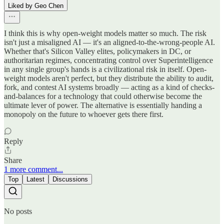
Liked by Geo Chen
I think this is why open-weight models matter so much. The risk
isn't just a misaligned AI — it's an aligned-to-the-wrong-people AI.
Whether that's Silicon Valley elites, policymakers in DC, or
authoritarian regimes, concentrating control over Superintelligence
in any single group's hands is a civilizational risk in itself. Open-
weight models aren't perfect, but they distribute the ability to audit,
fork, and contest AI systems broadly — acting as a kind of checks-
and-balances for a technology that could otherwise become the
ultimate lever of power. The alternative is essentially handing a
monopoly on the future to whoever gets there first.
Reply
Share
1 more comment...
Top
Latest
Discussions
No posts