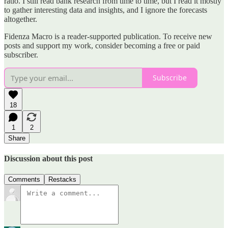
ratio. I still read bank research from time to time, but I read it mostly
to gather interesting data and insights, and I ignore the forecasts
altogether.
Fidenza Macro is a reader-supported publication. To receive new
posts and support my work, consider becoming a free or paid
subscriber.
Subscribe
18
1
2
Share
Discussion about this post
Comments
Restacks