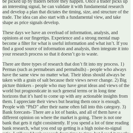
be picked up by traders before they happen. Once a trader picks up
an interesting signal, he can validate it with fundamental research
and develop a plan that dictates the timing, size, and structure of the
trade. The idea can also start with a fundamental view, and take
shape as price signals develop.
These days we have an overload of information, analysis, and
opinions at our fingertips. Experience and a strong mental map
become a filter for what is useful information and what isn’t. If you
find a good source of information and analysis, then integrate it into
your research process so that it doesn’t go to waste.
There are three types of research that don’t fit into my process. 1)
Permas (such as permabears and permabulls) - people who always
have the same view no matter what. Their ideas should always be
taken with a grain of salt because their views never change. 2) Big
picture thinkers - people who may have great ideas and views of the
world but prognosticate in such general terms or in long time
horizons that it’s hard to come up with any actionable insights from
them. I appreciate their views but hearing them once is enough.
People with “PhD” after their name often fall into this category. 3)
Bank forecasts- There are a lot of banks, and all of them have a
different opinion on where the market is going. There is not one
bank that gets it right consistently. If you spend a lot of time reading
bank research, what you end up getting is a high noise-to-signal