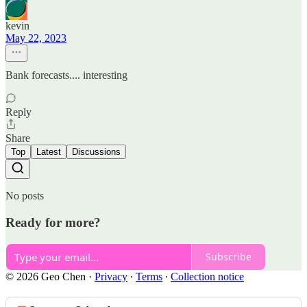
kevin
May 22, 2023
Bank forecasts.... interesting
Reply
Share
Top
Latest
Discussions
No posts
Ready for more?
Subscribe
© 2026 Geo Chen
·
Privacy
∙
Terms
∙
Collection notice