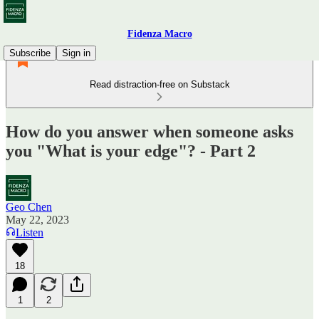
Fidenza Macro
Subscribe
Sign in
Read distraction-free on Substack
How do you answer when someone asks
you "What is your edge"? - Part 2
Geo Chen
May 22, 2023
Listen
18
1
2