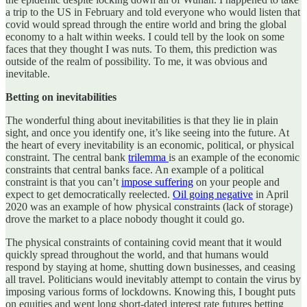
a trip to the US in February and told everyone who would listen that
covid would spread through the entire world and bring the global
economy to a halt within weeks. I could tell by the look on some
faces that they thought I was nuts. To them, this prediction was
outside of the realm of possibility. To me, it was obvious and
inevitable.
Betting on inevitabilities
The wonderful thing about inevitabilities is that they lie in plain
sight, and once you identify one, it’s like seeing into the future. At
the heart of every inevitability is an economic, political, or physical
constraint. The central bank
trilemma
is an example of the economic
constraints that central banks face. An example of a political
constraint is that you can’t
impose suffering
on your people and
expect to get democratically reelected.
Oil going negative
in April
2020 was an example of how physical constraints (lack of storage)
drove the market to a place nobody thought it could go.
The physical constraints of containing covid meant that it would
quickly spread throughout the world, and that humans would
respond by staying at home, shutting down businesses, and ceasing
all travel. Politicians would inevitably attempt to contain the virus by
imposing various forms of lockdowns. Knowing this, I bought puts
on equities and went long short-dated interest rate futures betting