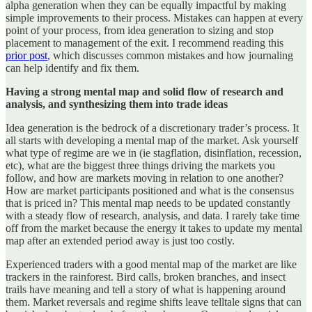
alpha generation when they can be equally impactful by making
simple improvements to their process. Mistakes can happen at every
point of your process, from idea generation to sizing and stop
placement to management of the exit. I recommend reading this
prior post
, which discusses common mistakes and how journaling
can help identify and fix them.
Having a strong mental map and solid flow of research and
analysis, and synthesizing them into trade ideas
Idea generation is the bedrock of a discretionary trader’s process. It
all starts with developing a mental map of the market. Ask yourself
what type of regime are we in (ie stagflation, disinflation, recession,
etc), what are the biggest three things driving the markets you
follow, and how are markets moving in relation to one another?
How are market participants positioned and what is the consensus
that is priced in? This mental map needs to be updated constantly
with a steady flow of research, analysis, and data. I rarely take time
off from the market because the energy it takes to update my mental
map after an extended period away is just too costly.
Experienced traders with a good mental map of the market are like
trackers in the rainforest. Bird calls, broken branches, and insect
trails have meaning and tell a story of what is happening around
them. Market reversals and regime shifts leave telltale signs that can