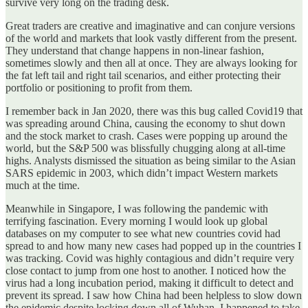
survive very long on the trading desk.
Great traders are creative and imaginative and can conjure versions
of the world and markets that look vastly different from the present.
They understand that change happens in non-linear fashion,
sometimes slowly and then all at once. They are always looking for
the fat left tail and right tail scenarios, and either protecting their
portfolio or positioning to profit from them.
I remember back in Jan 2020, there was this bug called Covid19 that
was spreading around China, causing the economy to shut down
and the stock market to crash. Cases were popping up around the
world, but the S&P 500 was blissfully chugging along at all-time
highs. Analysts dismissed the situation as being similar to the Asian
SARS epidemic in 2003, which didn’t impact Western markets
much at the time.
Meanwhile in Singapore, I was following the pandemic with
terrifying fascination. Every morning I would look up global
databases on my computer to see what new countries covid had
spread to and how many new cases had popped up in the countries I
was tracking. Covid was highly contagious and didn’t require very
close contact to jump from one host to another. I noticed how the
virus had a long incubation period, making it difficult to detect and
prevent its spread. I saw how China had been helpless to slow down
the epidemic despite locking down all of Wuhan. I happened to take