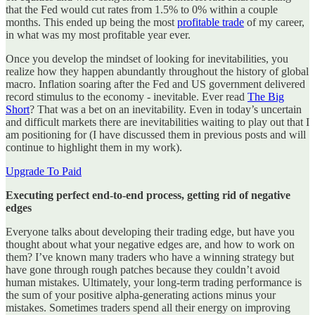
that the Fed would cut rates from 1.5% to 0% within a couple
months. This ended up being the most
profitable trade
of my career,
in what was my most profitable year ever.
Once you develop the mindset of looking for inevitabilities, you
realize how they happen abundantly throughout the history of global
macro. Inflation soaring after the Fed and US government delivered
record stimulus to the economy - inevitable. Ever read
The Big
Short
? That was a bet on an inevitability. Even in today’s uncertain
and difficult markets there are inevitabilities waiting to play out that I
am positioning for (I have discussed them in previous posts and will
continue to highlight them in my work).
Upgrade To Paid
Executing perfect end-to-end process, getting rid of negative
edges
Everyone talks about developing their trading edge, but have you
thought about what your negative edges are, and how to work on
them? I’ve known many traders who have a winning strategy but
have gone through rough patches because they couldn’t avoid
human mistakes. Ultimately, your long-term trading performance is
the sum of your positive alpha-generating actions minus your
mistakes. Sometimes traders spend all their energy on improving