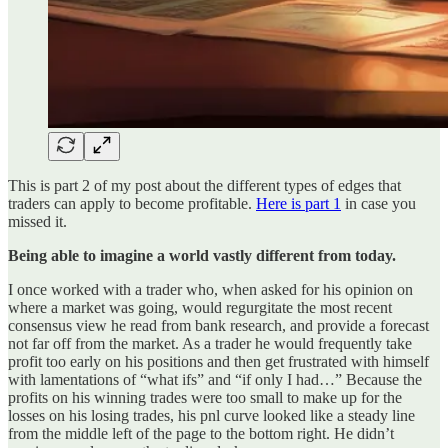
This is part 2 of my post about the different types of edges that
traders can apply to become profitable.
Here is part 1
in case you
missed it.
Being able to imagine a world vastly different from today.
I once worked with a trader who, when asked for his opinion on
where a market was going, would regurgitate the most recent
consensus view he read from bank research, and provide a forecast
not far off from the market. As a trader he would frequently take
profit too early on his positions and then get frustrated with himself
with lamentations of “what ifs” and “if only I had…” Because the
profits on his winning trades were too small to make up for the
losses on his losing trades, his pnl curve looked like a steady line
from the middle left of the page to the bottom right. He didn’t