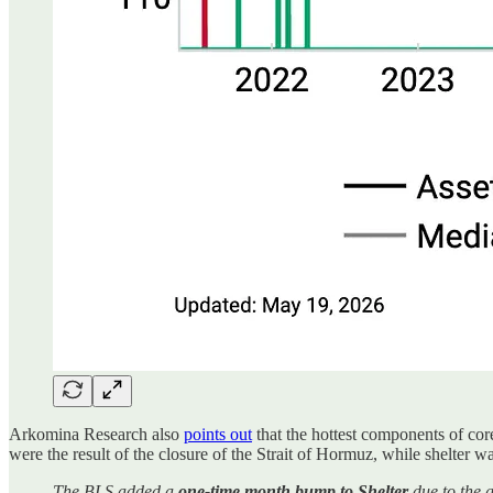
Arkomina Research also
points out
that the hottest components of core
were the result of the closure of the Strait of Hormuz, while shelter was
The BLS added a
one-time month bump to Shelter
due to the 