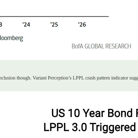
clusion though. Variant Perception’s LPPL crash pattern indicator sugge