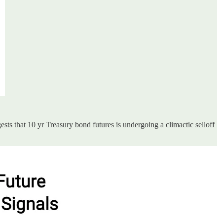
sts that 10 yr Treasury bond futures is undergoing a climactic selloff