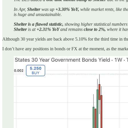
In Apr,
Shelter
was up
+3.30% YoY,
while market rents, like th
is huge and unsustainable.
Shelter is a flawed statistic,
showing higher statistical numbers
Shelter
is at
+2.31% YoY
and remains
close to 2%,
where it has
Although 30 year yields are back above 5.10% for the third time in thre
I don’t have any positions in bonds or FX at the moment, as the mark