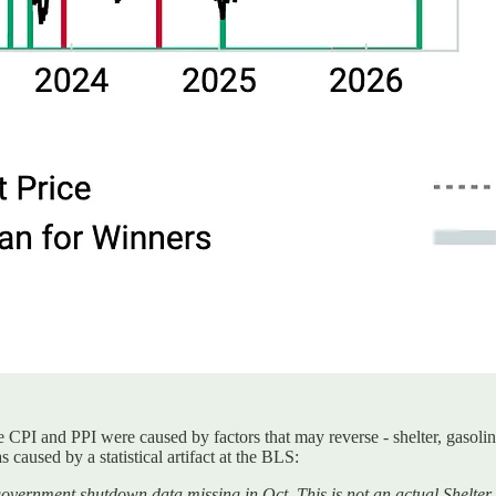
 CPI and PPI were caused by factors that may reverse - shelter, gasoline
 caused by a statistical artifact at the BLS:
government shutdown data missing in Oct. This is not an actual Shelter i