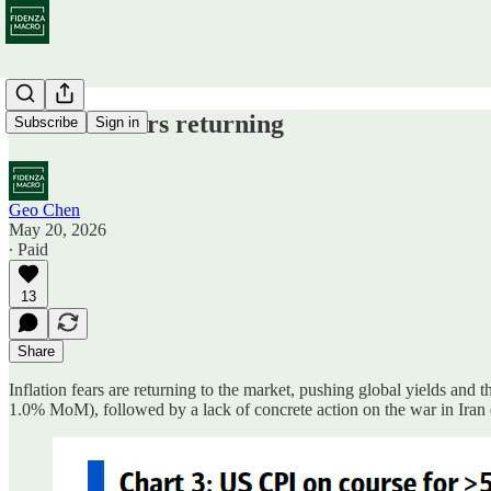
Inflation fears returning
Subscribe
Sign in
Geo Chen
May 20, 2026
∙ Paid
13
Share
Inflation fears are returning to the market, pushing global yields an
1.0% MoM), followed by a lack of concrete action on the war in Ir