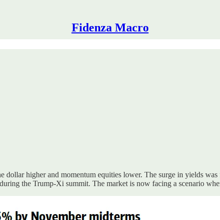
Fidenza Macro
d the dollar higher and momentum equities lower. The surge in yields wa
an during the Trump-Xi summit. The market is now facing a scenario w