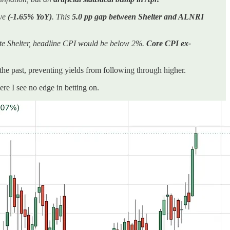
ive
(-1.65% YoY)
. This
5.0 pp gap between Shelter and ALNRI
ate Shelter, headline CPI would be below 2%.
Core CPI ex-
 the past, preventing yields from following through higher.
e I see no edge in betting on.