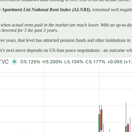
e
Apartment List National Rent Index (ALNRI),
remained well negat
 when actual rents paid in the market are much lower. With an up-to-d
 hovered for 3 the past 3 years.
e years, that level has attracted pension funds and other institutions in
et’s next move depends on US-Iran peace negotiations - an outcome wher