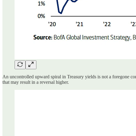
An uncontrolled upward spiral in Treasury yields is not a foregone con
that may result in a reversal higher.