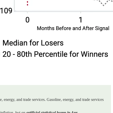
, energy, and trade services. Gasoline, energy, and trade services
nflation, but an
artificial statistical bump in Apr.