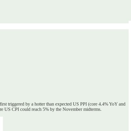
s first triggered by a hotter than expected US PPI (core 4.4% YoY and
here US CPI could reach 5% by the November midterms.