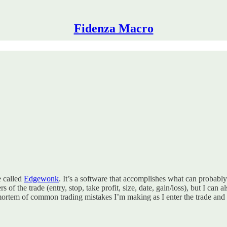
Fidenza Macro
e called
Edgewonk
. It’s a software that accomplishes what can probab
f the trade (entry, stop, take profit, size, date, gain/loss), but I can a
mortem of common trading mistakes I’m making as I enter the trade and a