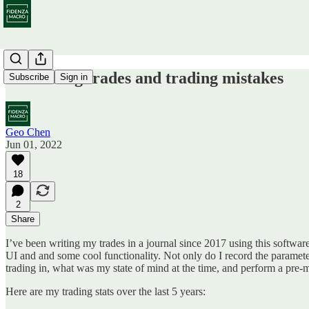
Journaling trades and trading mistakes
Subscribe
Sign in
Geo Chen
Jun 01, 2022
18
2
Share
I’ve been writing my trades in a journal since 2017 using this softwar
UI and and some cool functionality. Not only do I record the parameters o
trading in, what was my state of mind at the time, and perform a pre-
Here are my trading stats over the last 5 years: