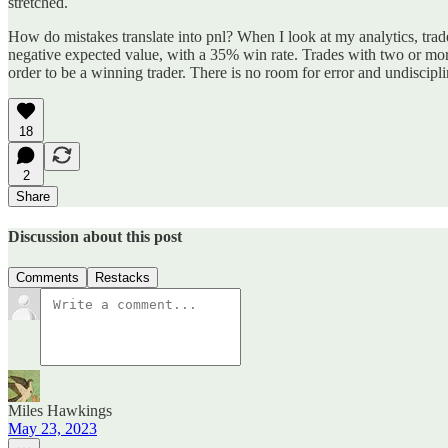
stretched.
How do mistakes translate into pnl? When I look at my analytics, tra
negative expected value, with a 35% win rate. Trades with two or mor
order to be a winning trader. There is no room for error and undiscipli
18
2
Share
Discussion about this post
Comments
Restacks
Miles Hawkings
May 23, 2023