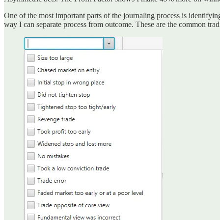
One of the most important parts of the journaling process is identifyin
way I can separate process from outcome. These are the common tradin