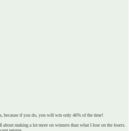
s, because if you do, you will win only 46% of the time!
ll about making a lot more on winners than what I lose on the losers.
cent returns.