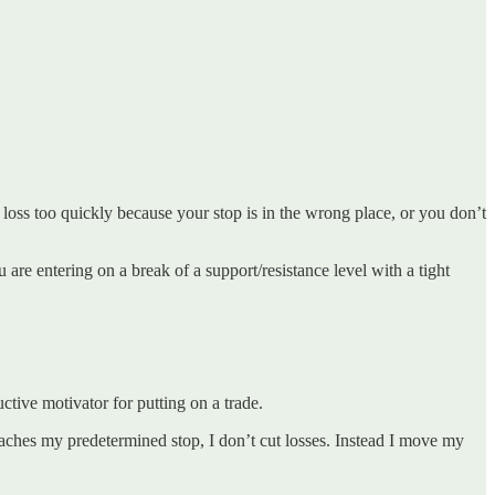
e loss too quickly because your stop is in the wrong place, or you don’t
 are entering on a break of a support/resistance level with a tight
ctive motivator for putting on a trade.
eaches my predetermined stop, I don’t cut losses. Instead I move my