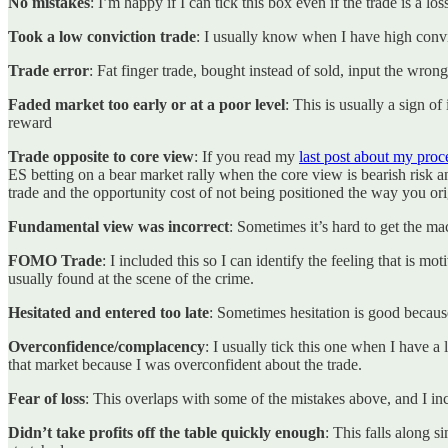
No mistakes
: I’m happy if I can tick this box even if the trade is a los
Took a low conviction trade
: I usually know when I have high convic
Trade error
: Fat finger trade, bought instead of sold, input the wrong 
Faded market too early or at a poor level
: This is usually a sign of
reward
Trade opposite to core view
: If you read my
last post about my proc
ES betting on a bear market rally when the core view is bearish risk a
trade and the opportunity cost of not being positioned the way you o
Fundamental view was incorrect
: Sometimes it’s hard to get the ma
FOMO Trade
: I included this so I can identify the feeling that is 
usually found at the scene of the crime.
Hesitated and entered too late
: Sometimes hesitation is good because 
Overconfidence/complacency
: I usually tick this one when I have a 
that market because I was overconfident about the trade.
Fear of loss
: This overlaps with some of the mistakes above, and I inc
Didn’t take profits off the table quickly enough
: This falls along si