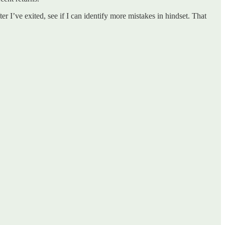
er I’ve exited, see if I can identify more mistakes in hindset. That