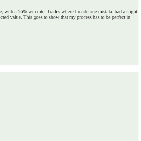
e, with a 56% win rate. Trades where I made one mistake had a slight
ted value. This goes to show that my process has to be perfect in