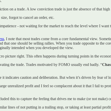
s.
tion on a trade. A low conviction trade is just the absence of that high 
size, forgot to cancel an order, etc.
 impatience - not waiting for the market to reach the level where I want t
ess
, I note that most trades come from a core fundamental view. Sometim
nd that one should be selling rallies. When you trade opposite to the co
riginally intended when you developed the view.
cro picture right. This often happens during turning points in the econo
motivating the trade. Trades motivated by FOMO usually end badly. “
Chas
it indicates caution and deliberation. But when it’s driven by fear of los
large unrealized profit and I feel so complacent about it that I fail to p
luded this to capture the feeling that drives me to make (or not make) ce
milar lines of not putting in a trailing stop, or taking at least partial pr