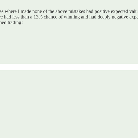
des where I made none of the above mistakes had positive expected valu
e had less than a 13% chance of winning and had deeply negative expec
ned trading!