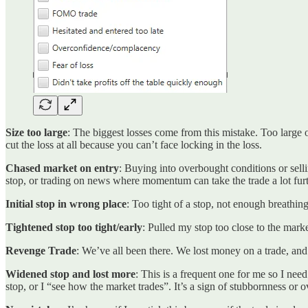
Size too large
: The biggest losses come from this mistake. Too large o
cut the loss at all because you can’t face locking in the loss.
Chased market on entry
: Buying into overbought conditions or sellin
stop, or trading on news where momentum can take the trade a lot furt
Initial stop in wrong place
: Too tight of a stop, not enough breathi
Tightened stop too tight/early
: Pulled my stop too close to the marke
Revenge Trade
: We’ve all been there. We lost money on a trade, and 
Widened stop and lost more
: This is a frequent one for me so I ne
stop, or I “see how the market trades”. It’s a sign of stubbornness or 