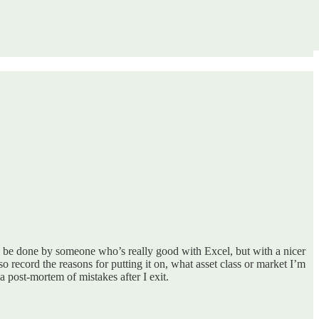
ly be done by someone who’s really good with Excel, but with a nicer
lso record the reasons for putting it on, what asset class or market I’m
 post-mortem of mistakes after I exit.