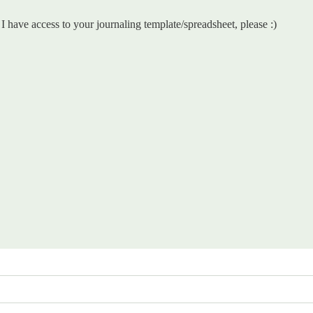
have access to your journaling template/spreadsheet, please :)