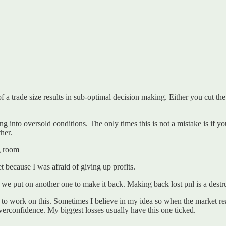
f a trade size results in sub-optimal decision making. Either you cut th
g into oversold conditions. The only times this is not a mistake is if you
her.
ng room
t because I was afraid of giving up profits.
we put on another one to make it back. Making back lost pnl is a destru
ed to work on this. Sometimes I believe in my idea so when the market r
overconfidence. My biggest losses usually have this one ticked.