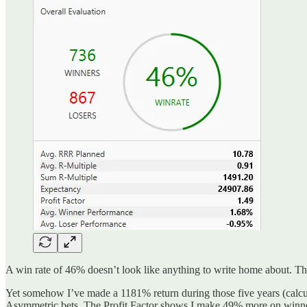
A win rate of 46% doesn’t look like anything to write home about. Thi
Yet somehow I’ve made a 1181% return during those five years (calcula
Asymmetric bets. The Profit Factor shows I make 49% more on winners 