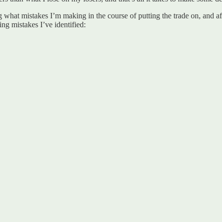
g what mistakes I’m making in the course of putting the trade on, and aft
g mistakes I’ve identified: