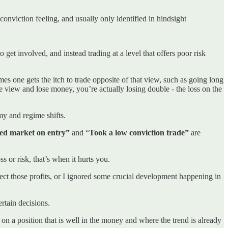
conviction feeling, and usually only identified in hindsight
o get involved, and instead trading at a level that offers poor risk
es one gets the itch to trade opposite of that view, such as going long
re view and lose money, you’re actually losing double - the loss on the
my and regime shifts.
ed market on entry”
and “
Took a low conviction trade”
are
s or risk, that’s when it hurts you.
rotect those profits, or I ignored some crucial development happening in
rtain decisions.
ofit on a position that is well in the money and where the trend is already