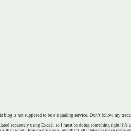
s blog is not supposed to be a signaling service. Don’t follow my trade
ted separately using Excel), so I must be doing something right! It’s a
than what I lose on my losers, and that’s all it takes to make some de