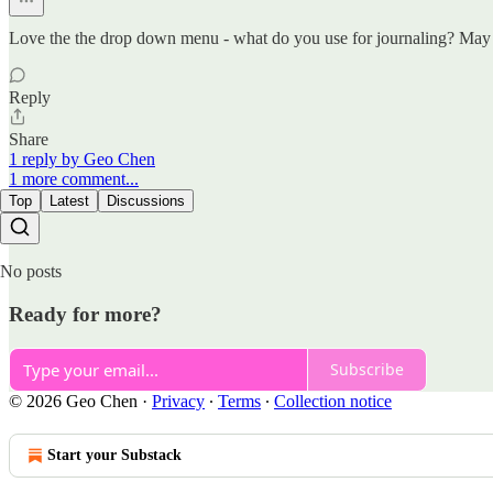
Love the the drop down menu - what do you use for journaling? May I 
Reply
Share
1 reply by Geo Chen
1 more comment...
Top
Latest
Discussions
No posts
Ready for more?
Subscribe
© 2026 Geo Chen
·
Privacy
∙
Terms
∙
Collection notice
Start your Substack