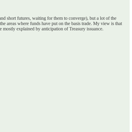
d short futures, waiting for them to converge), but a lot of the
 the areas where funds have put on the basis trade. My view is that
re mostly explained by anticipation of Treasury issuance.