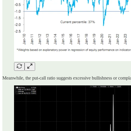
Meanwhile, the put-call ratio suggests excessive bullishness or comp