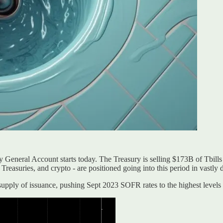
ury General Account starts today. The Treasury is selling $173B of Tbil
, Treasuries, and crypto - are positioned going into this period in vastly 
 supply of issuance, pushing Sept 2023 SOFR rates to the highest level