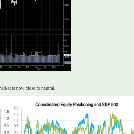
rket is now close to neutral.