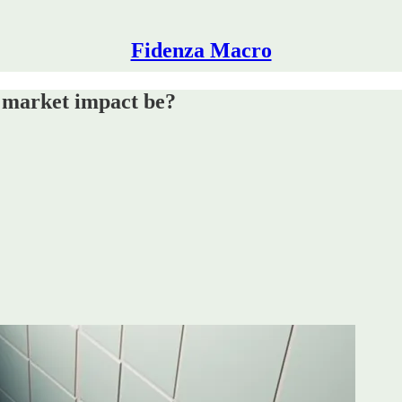
Fidenza Macro
he market impact be?