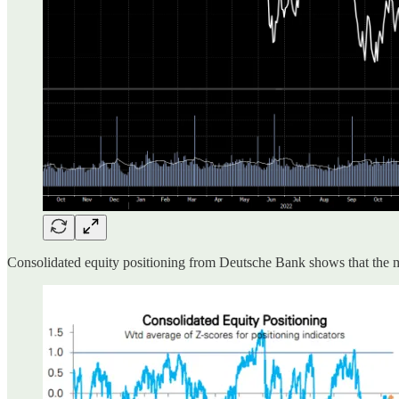
Consolidated equity positioning from Deutsche Bank shows that the ma