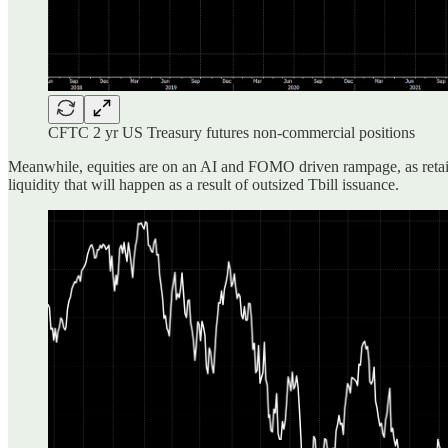
CFTC 2 yr US Treasury futures non-commercial positions
Meanwhile, equities are on an AI and FOMO driven rampage, as retail a
liquidity that will happen as a result of outsized Tbill issuance.