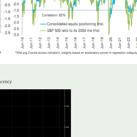
lacency