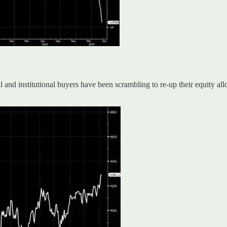
nd institutional buyers have been scrambling to re-up their equity all