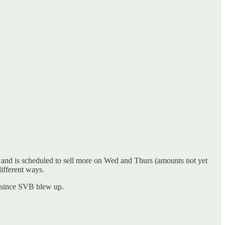
ls and is scheduled to sell more on Wed and Thurs (amounts not yet
different ways.
s since SVB blew up.