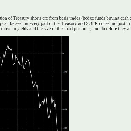
tion of Treasury shorts are from basis trades (hedge funds buying cash an
ing can be seen in every part of the Treasury and SOFR curve, not just in
ove in yields and the size of the short positions, and therefore they a