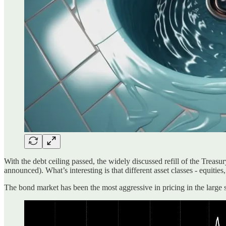
With the debt ceiling passed, the widely discussed refill of the Treas
announced). What’s interesting is that different asset classes - equities
The bond market has been the most aggressive in pricing in the large