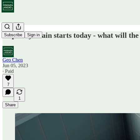
Liquidity drain starts today - what will t
Subscribe
Sign in
Geo Chen
Jun 05, 2023
∙ Paid
7
1
Share