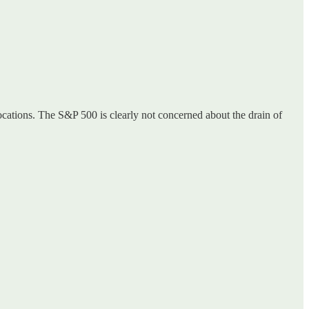
ocations. The S&P 500 is clearly not concerned about the drain of