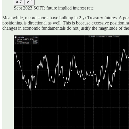
Sept 2023 SOFR future implied interest rate
Meanwhile, record shorts have built up in 2 yr Treasury futures. A por
positioning is directional as well. This is because excessive position
changes in economic fundamentals do not justify the magnitude of the m