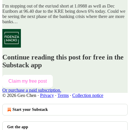
I’m stopping out of the eur/usd short at 1.0988 as well as Dec
Euribors at 96.40 due to the KRE being down 6% today. Could we
be seeing the next phase of the banking crisis where there are more
banks…
Continue reading this post for free in the
Substack app
Claim my free post
Or purchase a paid subscription.
© 2026 Geo Chen
·
Privacy
∙
Terms
∙
Collection notice
Start your Substack
Get the app