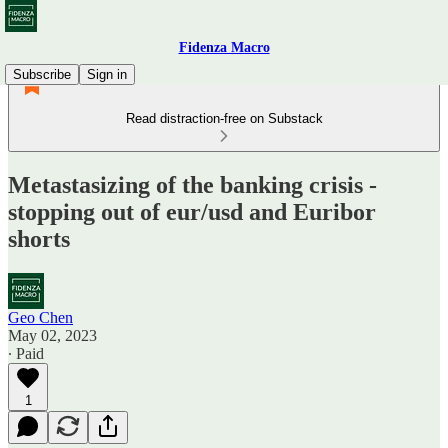
Fidenza Macro
Subscribe
Sign in
Read distraction-free on Substack
Metastasizing of the banking crisis -
stopping out of eur/usd and Euribor
shorts
Geo Chen
May 02, 2023
∙ Paid
1