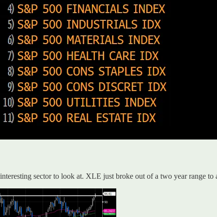
interesting sector to look at. XLE just broke out of a two year range to 