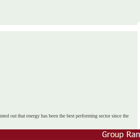
nted out that energy has been the best performing sector since the