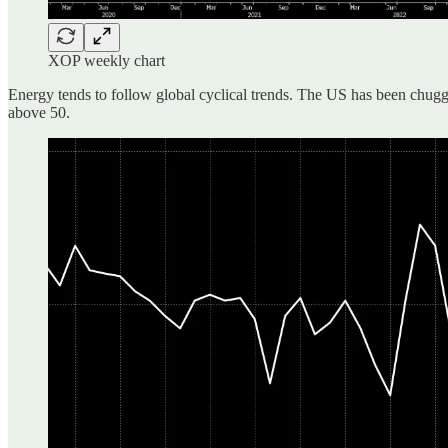
XOP weekly chart
Energy tends to follow global cyclical trends. The US has been chuggi
above 50.