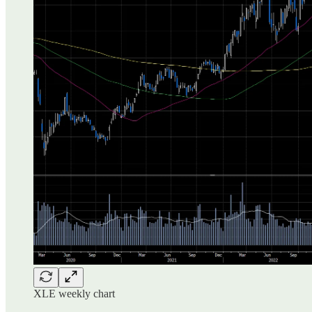
XLE weekly chart