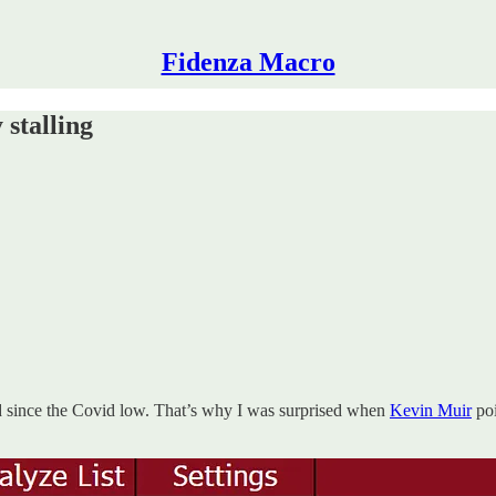
Fidenza Macro
 stalling
and since the Covid low. That’s why I was surprised when
Kevin Muir
poi