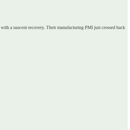
y with a nascent recovery. Their manufacturing PMI just crossed back