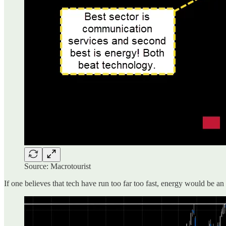
Source: Macrotourist
If one believes that tech have run too far too fast, energy would be an 