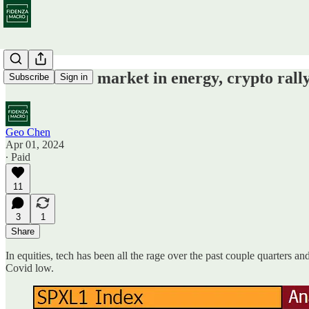
Nascent bull market in energy, crypto rally
Subscribe
Sign in
Geo Chen
Apr 01, 2024
∙ Paid
11
3
1
Share
In equities, tech has been all the rage over the past couple quarters 
Covid low.