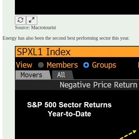
Source: Macrotourist
Energy has also been the second best performing sector this year.