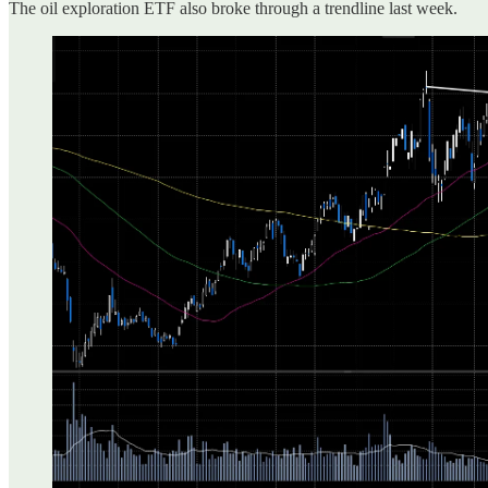
The oil exploration ETF also broke through a trendline last week.