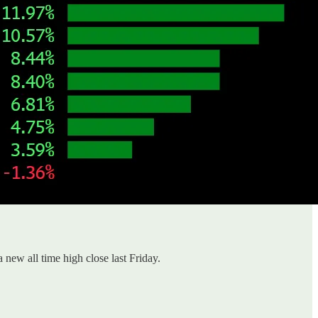
a new all time high close last Friday.