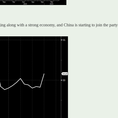
ng along with a strong economy, and China is starting to join the part