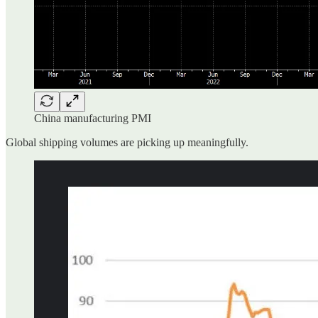
China manufacturing PMI
Global shipping volumes are picking up meaningfully.