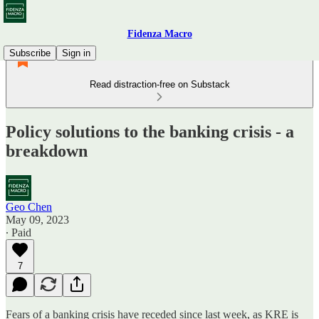
Fidenza Macro
Subscribe
Sign in
Read distraction-free on Substack
Policy solutions to the banking crisis - a
breakdown
Geo Chen
May 09, 2023
∙ Paid
7
Fears of a banking crisis have receded since last week, as KRE is