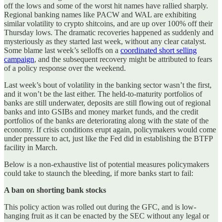
off the lows and some of the worst hit names have rallied sharply.
Regional banking names like PACW and WAL are exhibiting
similar volatility to crypto shitcoins, and are up over 100% off their
Thursday lows. The dramatic recoveries happened as suddenly and
mysteriously as they started last week, without any clear catalyst.
Some blame last week’s selloffs on a
coordinated short selling
campaign
, and the subsequent recovery might be attributed to fears
of a policy response over the weekend.
Last week’s bout of volatility in the banking sector wasn’t the first,
and it won’t be the last either. The held-to-maturity portfolios of
banks are still underwater, deposits are still flowing out of regional
banks and into GSIBs and money market funds, and the credit
portfolios of the banks are deteriorating along with the state of the
economy. If crisis conditions erupt again, policymakers would come
under pressure to act, just like the Fed did in establishing the BTFP
facility in March.
Below is a non-exhaustive list of potential measures policymakers
could take to staunch the bleeding, if more banks start to fail:
A ban on shorting bank stocks
This policy action was rolled out during the GFC, and is low-
hanging fruit as it can be enacted by the SEC without any legal or