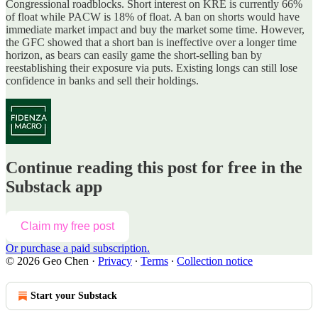
Congressional roadblocks. Short interest on KRE is currently 66%
of float while PACW is 18% of float. A ban on shorts would have
immediate market impact and buy the market some time. However,
the GFC showed that a short ban is ineffective over a longer time
horizon, as bears can easily game the short-selling ban by
reestablishing their exposure via puts. Existing longs can still lose
confidence in banks and sell their holdings.
Continue reading this post for free in the
Substack app
Claim my free post
Or purchase a paid subscription.
© 2026 Geo Chen
·
Privacy
∙
Terms
∙
Collection notice
Start your Substack