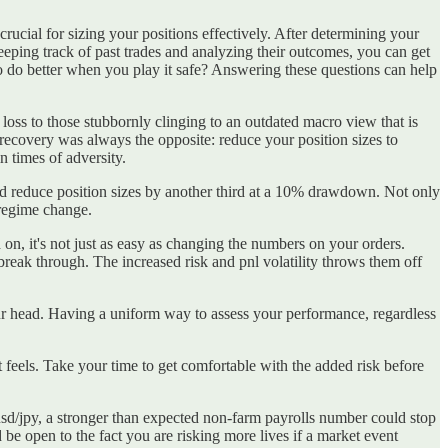
 crucial for sizing your positions effectively. After determining your
eeping track of past trades and analyzing their outcomes, you can get
to do better when you play it safe? Answering these questions can help
 loss to those stubbornly clinging to an outdated macro view that is
recovery was always the opposite: reduce your position sizes to
 in times of adversity.
nd reduce position sizes by another third at a 10% drawdown. Not only
 regime change.
, it's not just as easy as changing the numbers on your orders.
n't break through. The increased risk and pnl volatility throws them off
your head. Having a uniform way to assess your performance, regardless
t feels. Take your time to get comfortable with the added risk before
 usd/jpy, a stronger than expected non-farm payrolls number could stop
be open to the fact you are risking more lives if a market event