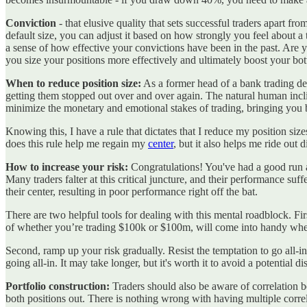
Conviction
- that elusive quality that sets successful traders apart fr
default size, you can adjust it based on how strongly you feel about 
a sense of how effective your convictions have been in the past. Are 
you size your positions more effectively and ultimately boost your bot
When to reduce position size:
As a former head of a bank trading desk
getting them stopped out over and over again. The natural human incli
minimize the monetary and emotional stakes of trading, bringing you
Knowing this, I have a rule that dictates that I reduce my position 
does this rule help me regain my
center
, but it also helps me ride out
How to increase your risk:
Congratulations! You've had a good run 
Many traders falter at this critical juncture, and their performance suffe
their center, resulting in poor performance right off the bat.
There are two helpful tools for dealing with this mental roadblock. Fi
of whether you’re trading $100k or $100m, will come into handy when
Second, ramp up your risk gradually. Resist the temptation to go all-i
going all-in. It may take longer, but it's worth it to avoid a potential dis
Portfolio construction:
Traders should also be aware of correlation b
both positions out. There is nothing wrong with having multiple correl