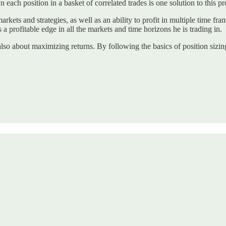
 each position in a basket of correlated trades is one solution to this p
kets and strategies, as well as an ability to profit in multiple time fram
s a profitable edge in all the markets and time horizons he is trading in.
 also about maximizing returns. By following the basics of position sizing