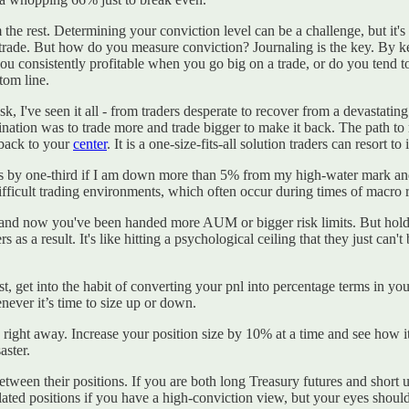
om the rest. Determining your conviction level can be a challenge, but it's
a trade. But how do you measure conviction? Journaling is the key. By k
you consistently profitable when you go big on a trade, or do you tend 
tom line.
, I've seen it all - from traders desperate to recover from a devastating
nation was to trade more and trade bigger to make it back. The path to 
 back to your
center
. It is a one-size-fits-all solution traders can resort to
sizes by one-third if I am down more than 5% from my high-water mark a
 difficult trading environments, which often occur during times of macro
and now you've been handed more AUM or bigger risk limits. But hold on
rs as a result. It's like hitting a psychological ceiling that they just ca
rst, get into the habit of converting your pnl into percentage terms in 
ever it’s time to size up or down.
n right away. Increase your position size by 10% at a time and see how i
aster.
etween their positions. If you are both long Treasury futures and short
ated positions if you have a high-conviction view, but your eyes should 