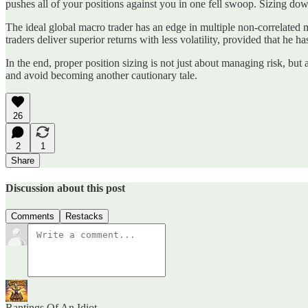
pushes all of your positions against you in one fell swoop. Sizing down
The ideal global macro trader has an edge in multiple non-correlated mar
traders deliver superior returns with less volatility, provided that he ha
In the end, proper position sizing is not just about managing risk, but
and avoid becoming another cautionary tale.
26
2
1
Share
Discussion about this post
Comments
Restacks
Rantings Of An Idiot