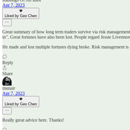
Apr 7, 2023
Liked by Geo Chen
Great summary of how long term traders survive via risk management. 
in". Great fortunes have also been lost. People regard Jessie Livermore
He made and lost multiple fortunes dying broke. Risk management is 
Reply
Share
munair
Apr 7, 2023
Liked by Geo Chen
Really great advice here. Thanks!