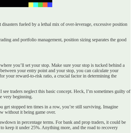
isasters fueled by a lethal mix of over-leverage, excessive position
trading and portfolio management, position sizing separates the good
is where you’ll set your stop. Make sure your stop is tucked behind a
ce between your entry point and your stop, you can calculate your
or your reward-to-risk ratio, a crucial factor in determining the
 I see traders neglect this basic concept. Heck, I’m sometimes guilty of
the very beginning.
ou get stopped ten times in a row, you’re still surviving. Imagine
row without it being game over.
rawdown in percentage terms. For bank and prop traders, it could be
 to keep it under 25%. Anything more, and the road to recovery