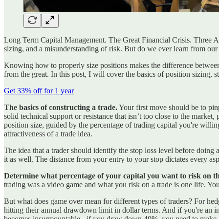
Long Term Capital Management. The Great Financial Crisis. Three Arro
sizing, and a misunderstanding of risk. But do we ever learn from our
Knowing how to properly size positions makes the difference between p
from the great. In this post, I will cover the basics of position sizing, 
Get 33% off for 1 year
The basics of constructing a trade.
Your first move should be to pinp
solid technical support or resistance that isn’t too close to the marke
position size, guided by the percentage of trading capital you're willin
attractiveness of a trade idea.
The idea that a trader should identify the stop loss level before doing
it as well. The distance from your entry to your stop dictates every asp
Determine what percentage of your capital you want to risk on th
trading was a video game and what you risk on a trade is one life. You
But what does game over mean for different types of traders? For hedg
hitting their annual drawdown limit in dollar terms. And if you're a
becomes insurmountable - if you draw down 40%, you need to make 