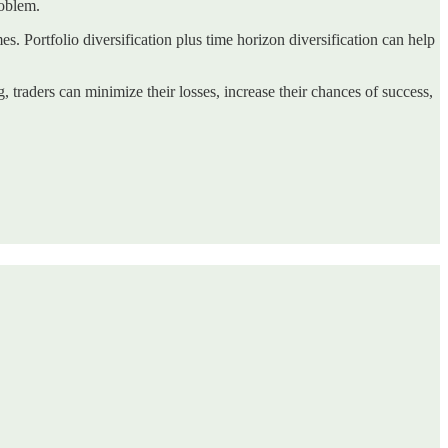
roblem.
es. Portfolio diversification plus time horizon diversification can help
, traders can minimize their losses, increase their chances of success,