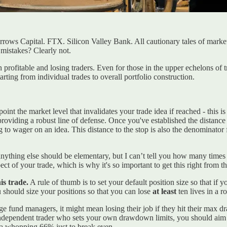
ws Capital. FTX. Silicon Valley Bank. All cautionary tales of market d
 mistakes? Clearly not.
rofitable and losing traders. Even for those in the upper echelons of 
starting from individual trades to overall portfolio construction.
oint the market level that invalidates your trade idea if reached - this 
t, providing a robust line of defense. Once you've established the distan
g to wager on an idea. This distance to the stop is also the denominator f
 anything else should be elementary, but I can’t tell you how many times
ect of your trade, which is why it's so important to get this right from 
is trade.
A rule of thumb is to set your default position size so that if y
 should size your positions so that you can lose
at least
ten lives in a 
e fund managers, it might mean losing their job if they hit their max d
n independent trader who sets your own drawdown limits, you should aim
a whopping 66% just to break even.