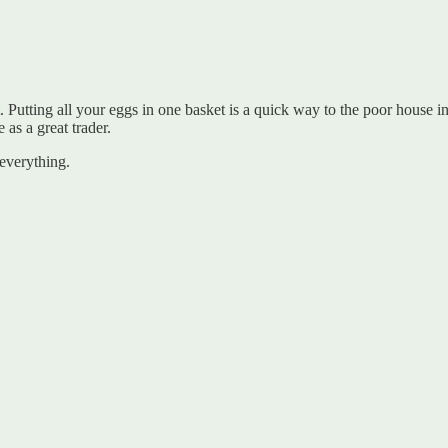
Putting all your eggs in one basket is a quick way to the poor house i
 as a great trader.
everything.