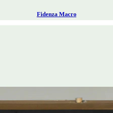
Fidenza Macro