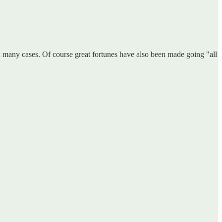
n many cases. Of course great fortunes have also been made going "all