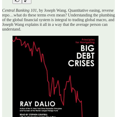
Central Banking 101
, by Joseph Wang. Quantitative easing, reverse
repo…what do these terms even mean? Understanding the plumbing
of the global financial system is integral to trading global macro, and
Joseph Wang explains it all in a way that the average person can
understand.