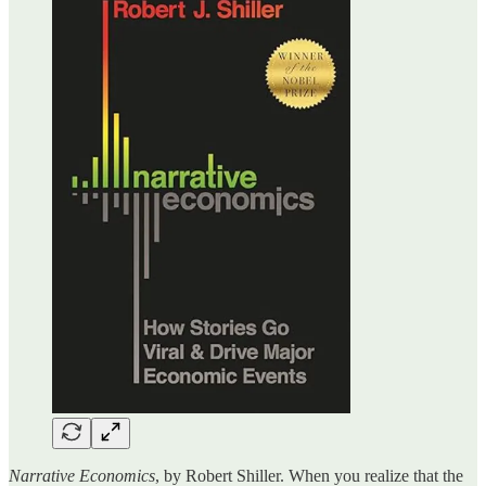
Narrative Economics
, by Robert Shiller. When you realize that the