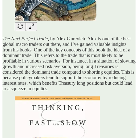
The Next Perfect Trade,
by Alex Gurevich. Alex is one of the best
global macro traders out there, and I’ve gained valuable insights
from his books. One of the key concepts of this book the idea of a
dominant trade. This refers to the trade that is most likely to be
profitable in various scenarios. For instance, in a situation of slowing
growth and increased risk aversion, being long Treasuries is
considered the dominant trade compared to shorting equities. This is
because policymakers tend to support the economy by reducing
interest rates, which benefits Treasury long positions but could lead
to a squeeze in equities.