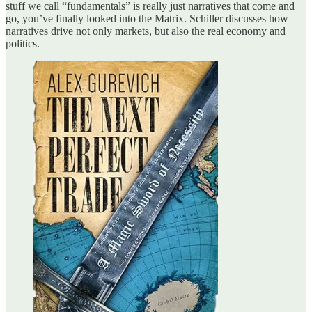
stuff we call “fundamentals” is really just narratives that come and
go, you’ve finally looked into the Matrix. Schiller discusses how
narratives drive not only markets, but also the real economy and
politics.