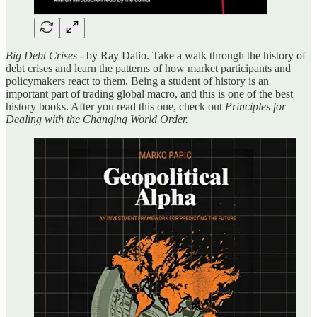
Big Debt Crises
- by Ray Dalio. Take a walk through the history of
debt crises and learn the patterns of how market participants and
policymakers react to them. Being a student of history is an
important part of trading global macro, and this is one of the best
history books. After you read this one, check out
Principles for
Dealing with the Changing World Order.