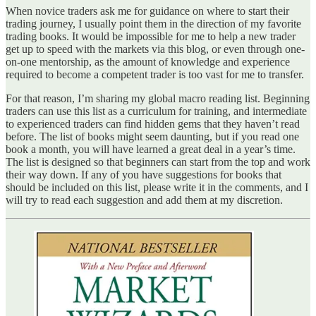
When novice traders ask me for guidance on where to start their
trading journey, I usually point them in the direction of my favorite
trading books. It would be impossible for me to help a new trader
get up to speed with the markets via this blog, or even through one-
on-one mentorship, as the amount of knowledge and experience
required to become a competent trader is too vast for me to transfer.
For that reason, I’m sharing my global macro reading list. Beginning
traders can use this list as a curriculum for training, and intermediate
to experienced traders can find hidden gems that they haven’t read
before. The list of books might seem daunting, but if you read one
book a month, you will have learned a great deal in a year’s time.
The list is designed so that beginners can start from the top and work
their way down. If any of you have suggestions for books that
should be included on this list, please write it in the comments, and I
will try to read each suggestion and add them at my discretion.