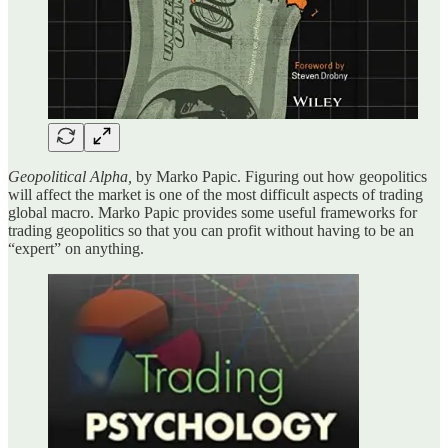
Geopolitical Alpha,
by Marko Papic. Figuring out how geopolitics
will affect the market is one of the most difficult aspects of trading
global macro. Marko Papic provides some useful frameworks for
trading geopolitics so that you can profit without having to be an
“expert” on anything.