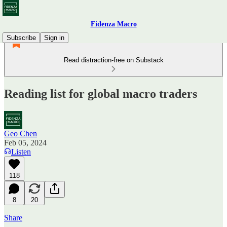
Fidenza Macro
Subscribe
Sign in
Read distraction-free on Substack
Reading list for global macro traders
Geo Chen
Feb 05, 2024
Listen
118
8
20
Share