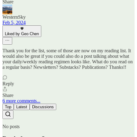
Share
WesternSky
Feb 5, 2024
Liked by Geo Chen
Thank you for the list, some of those are now on my reading list. It
would also be great if you could also do a post talking about what
your daily/weekly reading regimen looks like. What do you read on
a regular basis? Newsletters? Substacks? Publications? Thanks!!
Reply
Share
6 more comments...
Top
Latest
Discussions
No posts