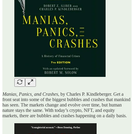
Manias, Panics, and Crashes
, by Charles P. Kindleberger. Get a
front seat into some of the biggest bubbles and crashes that mankind
has seen. The markets change and evolve over time, but human
nature stays the same. With today’s crypto, NFT, and equity
markets, there are bubbles and crashes happening on a daily basis.