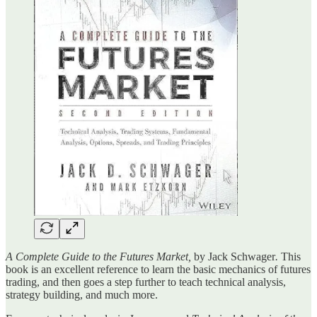
A Complete Guide to the Futures Market,
by Jack Schwager
.
This
book is an excellent reference to learn the basic mechanics of futures
trading, and then goes a step further to teach technical analysis,
strategy building, and much more.