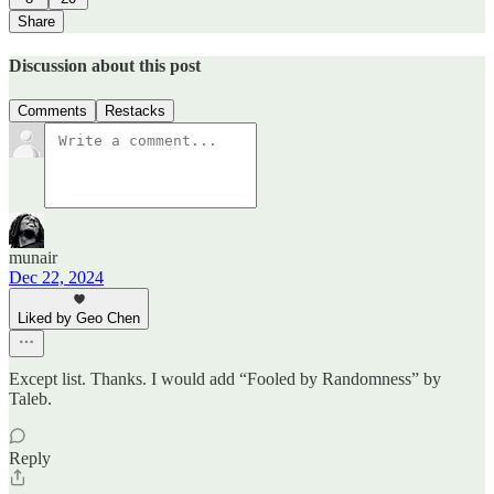
Share
Discussion about this post
Comments
Restacks
munair
Dec 22, 2024
Liked by Geo Chen
Except list. Thanks. I would add “Fooled by Randomness” by
Taleb.
Reply