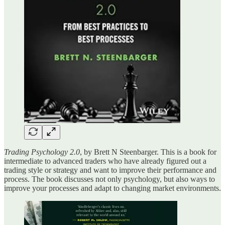
Trading Psychology 2.0
, by Brett N Steenbarger. This is a book for
intermediate to advanced traders who have already figured out a
trading style or strategy and want to improve their performance and
process. The book discusses not only psychology, but also ways to
improve your processes and adapt to changing market environments.