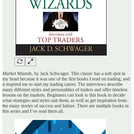
Market Wizards,
by Jack Schwager
.
This classic has a soft spot in
my heart because it was one of the first books I read on trading, and
it inspired me to start my trading career. The interviews describe
many different styles and personalities of traders and offer timeless
lessons on the markets. Beginners can look to this book to decide
what strategies and styles suit them, as well as get inspiration from
the many stories of success and failure. There are multiple books in
this series and I’ve read them all.