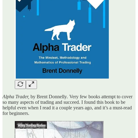
Alpha Trader,
by Brent Donnelly
.
Very few books attempt to cover
so many aspects of trading and succeed. I found this book to be
helpful even when I read it a couple years ago, and it’s a must-read
for beginners.