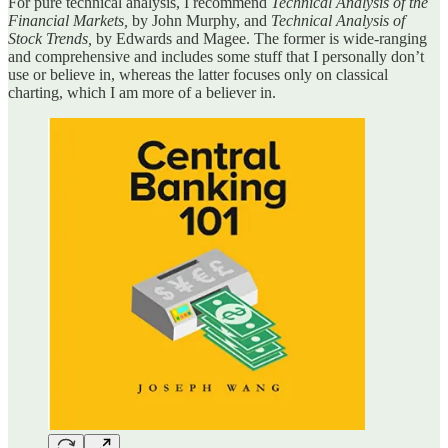
For pure technical analysis, I recommend
Technical Analysis of the
Financial Markets,
by John Murphy, and
Technical Analysis of
Stock Trends,
by Edwards and Magee. The former is wide-ranging
and comprehensive and includes some stuff that I personally don’t
use or believe in, whereas the latter focuses only on classical
charting, which I am more of a believer in.