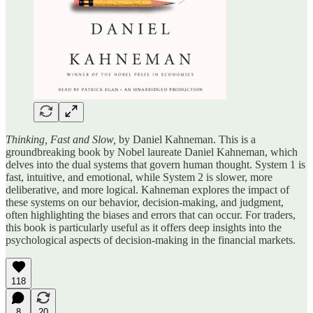
Thinking, Fast and Slow,
by Daniel Kahneman. This is a
groundbreaking book by Nobel laureate Daniel Kahneman, which
delves into the dual systems that govern human thought. System 1 is
fast, intuitive, and emotional, while System 2 is slower, more
deliberative, and more logical. Kahneman explores the impact of
these systems on our behavior, decision-making, and judgment,
often highlighting the biases and errors that can occur. For traders,
this book is particularly useful as it offers deep insights into the
psychological aspects of decision-making in the financial markets.
118
8
20