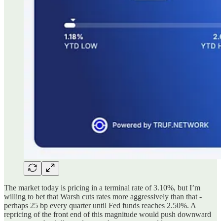
The market today is pricing in a terminal rate of 3.10%, but I’m
willing to bet that Warsh cuts rates more aggressively than that -
perhaps 25 bp every quarter until Fed funds reaches 2.50%. A
repricing of the front end of this magnitude would push downward