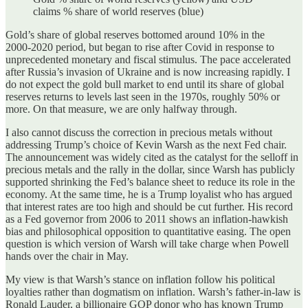
claims % share of world reserves (blue)
Gold’s share of global reserves bottomed around 10% in the
2000‑2020 period, but began to rise after Covid in response to
unprecedented monetary and fiscal stimulus. The pace accelerated
after Russia’s invasion of Ukraine and is now increasing rapidly. I
do not expect the gold bull market to end until its share of global
reserves returns to levels last seen in the 1970s, roughly 50% or
more. On that measure, we are only halfway through.
I also cannot discuss the correction in precious metals without
addressing Trump’s choice of Kevin Warsh as the next Fed chair.
The announcement was widely cited as the catalyst for the selloff in
precious metals and the rally in the dollar, since Warsh has publicly
supported shrinking the Fed’s balance sheet to reduce its role in the
economy. At the same time, he is a Trump loyalist who has argued
that interest rates are too high and should be cut further. His record
as a Fed governor from 2006 to 2011 shows an inflation‑hawkish
bias and philosophical opposition to quantitative easing. The open
question is which version of Warsh will take charge when Powell
hands over the chair in May.
My view is that Warsh’s stance on inflation follow his political
loyalties rather than dogmatism on inflation. Warsh’s father-in-law is
Ronald Lauder, a billionaire GOP donor who has known Trump