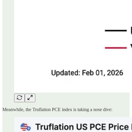
Meanwhile, the Truflation PCE index is taking a nose dive: