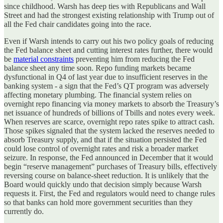
since childhood. Warsh has deep ties with Republicans and Wall
Street and had the strongest existing relationship with Trump out of
all the Fed chair candidates going into the race.
Even if Warsh intends to carry out his two policy goals of reducing
the Fed balance sheet and cutting interest rates further, there would
be
material constraints
preventing him from reducing the Fed
balance sheet any time soon. Repo funding markets became
dysfunctional in Q4 of last year due to insufficient reserves in the
banking system - a sign that the Fed’s QT program was adversely
affecting monetary plumbing. The financial system relies on
overnight repo financing via money markets to absorb the Treasury’s
net issuance of hundreds of billions of Tbills and notes every week.
When reserves are scarce, overnight repo rates spike to attract cash.
Those spikes signaled that the system lacked the reserves needed to
absorb Treasury supply, and that if the situation persisted the Fed
could lose control of overnight rates and risk a broader market
seizure. In response, the Fed announced in December that it would
begin “reserve management” purchases of Treasury bills, effectively
reversing course on balance‑sheet reduction. It is unlikely that the
Board would quickly undo that decision simply because Warsh
requests it. First, the Fed and regulators would need to change rules
so that banks can hold more government securities than they
currently do.