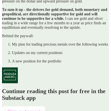
pressure on the dollar and upward pressure on gold.
To sum it up - the drivers for gold demand, both monetary and
geopolitical, are directionally supportive for gold and will
continue to be supportive for a while.
I can see gold and silver
trading in a wide range for a few months to a year as price finds an
equilibrium and eventually resolving to the upside.
Behind the paywall:
My plan for trading precious metals over the following weeks
Updates on my current positions
A new position for the portfolio
Continue reading this post for free in the
Substack app