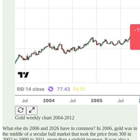
Gold weekly chart 2004-2012
What else do 2006 and 2026 have in common? In 2006, gold was in
the middle of a secular bull market that took the price from 300 in
2002 to 1900 in 2011, more than a sixfold increase. It was also a