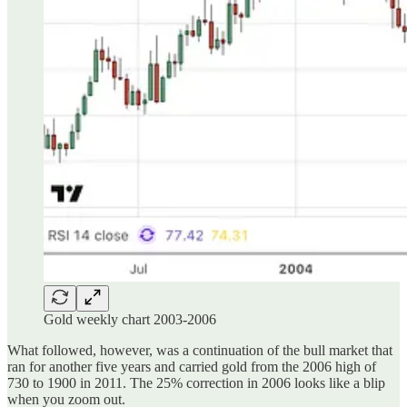
Gold weekly chart 2003-2006
What followed, however, was a continuation of the bull market that
ran for another five years and carried gold from the 2006 high of
730 to 1900 in 2011. The 25% correction in 2006 looks like a blip
when you zoom out.