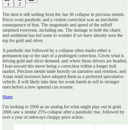
1
2
The dust is still settling from the Jan 30 collapse in precious metals.
Prices went parabolic and a violent correction was an inevitable
consequence of that. The magnitude and speed of the selloff
surprised everyone, including me. The damage to both the charts
and sentiment has led some to wonder if we have already seen the
top for gold and silver.
A parabolic rise followed by a collapse often marks either a
permanent top or the start of a prolonged correction. Given what is
driving gold and silver demand, and where those drivers are headed,
I lean toward this move being a correction within a longer bull
market. Precious metals trade heavily on narrative and emotion, and
Asian retail investors have adopted them as a preferred speculative
vehicle. It will likely take time for weak hands to sell to stronger
ones before a new uptrend can resume.
Share
I’m looking to 2006 as an analog for what might play out in gold.
2006 saw a similar 25% collapse after a parabolic rise, followed by
over a year of sideways choppy price action.