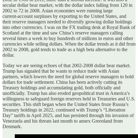
secular dollar bear market, with the dollar index falling from 120 in
2002 to 72 in 2008. Asian economies were running large
current‑account surpluses by exporting to the United States, and
their reserve managers needed to diversify growing dollar holdings
into other currencies. I was on the FX trading desk at Royal Bank of
Scotland at the time and saw China’s reserve managers calling
several times a week to buy hundreds of millions in euros and other
currencies while selling dollars. When the dollar trends as it did from
2002 to 2008, gold tends to trade as a high beta alternative to the
dollar.
Today we are seeing echoes of that 2002‑2008 dollar bear market.
Trump has signaled that he wants to reduce trade with Asian
partners, which lowers the need for global reserve managers to hold
dollars for trade settlement. China has been actively cutting its
Treasury holdings and accumulating gold, both officially and
unofficially. Trump has also eroded geopolitical trust in America’s
willingness to safeguard foreign reserves held in Treasuries and U.S.
securities. This shift began when the United States froze Russia’s
Treasury holdings in 2022, continued with Trump’s “Liberation
Day” tariffs in April 2025, and has persisted through his invasion of
Venezuela and his threats last month to annex Greenland from
Denmark.