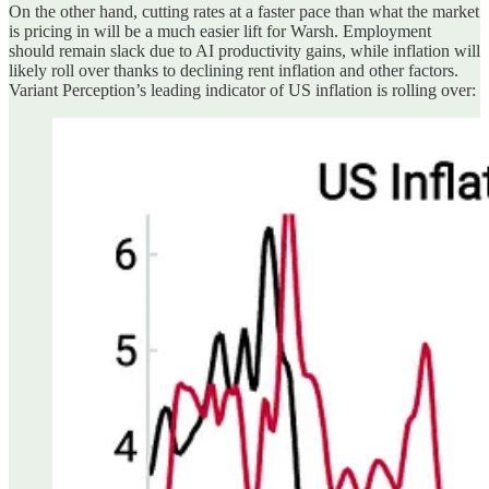
On the other hand, cutting rates at a faster pace than what the market
is pricing in will be a much easier lift for Warsh. Employment
should remain slack due to AI productivity gains, while inflation will
likely roll over thanks to declining rent inflation and other factors.
Variant Perception’s leading indicator of US inflation is rolling over: