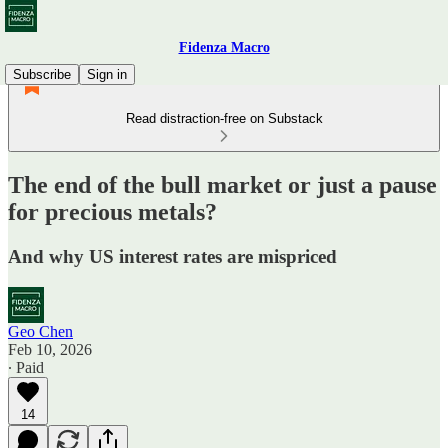
Fidenza Macro
Subscribe
Sign in
Read distraction-free on Substack
The end of the bull market or just a pause
for precious metals?
And why US interest rates are mispriced
Geo Chen
Feb 10, 2026
∙ Paid
14