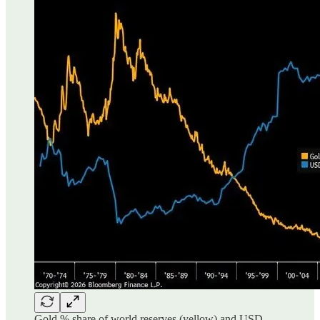
Gold % share of world reserves (yellow) and USD