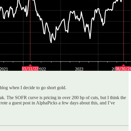
 blog when I decide to go short gold.
k. The SOFR curve is pricing in over 200 bp of cuts, but I think the
wrote a guest post in AlphaPicks a few days about this, and I’ve