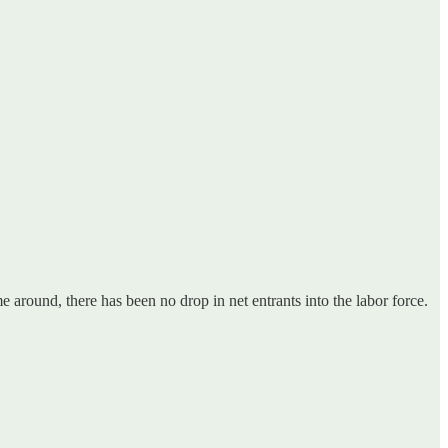
me around, there has been no drop in net entrants into the labor force.