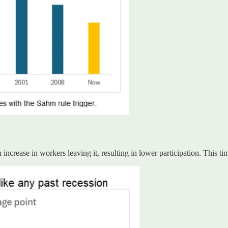
increase in workers leaving it, resulting in lower participation. This ti