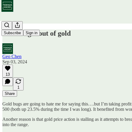
Time to get out of gold
Subscribe
Sign in
Geo Chen
Sep 03, 2024
13
1
Share
Gold bugs are going to hate me for saying this….but I’m taking profit
500 (both up 23.5% during the time I was long). It benefited from wor
Another reason is that gold price action is stalling as it attempts to b
into the range.