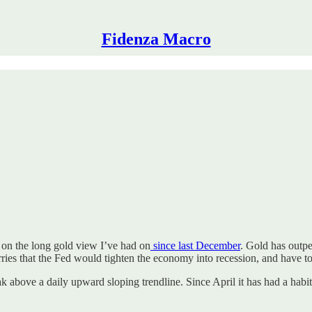
Fidenza Macro
 on the long gold view I’ve had on
since last December
. Gold has outpe
ries that the Fed would tighten the economy into recession, and have to
reak above a daily upward sloping trendline. Since April it has had a hab