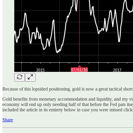
Because of this lopsided positioning, gold is now a great tactical shor
Gold benefits from monetary accommodation and liquidity, and my view
economy will end up only needing half of that before the Fed pats itsel
included the article in its entirety below in case you were missed click
Share