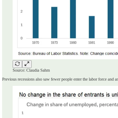
Source: Claudia Sahm
Previous recessions also saw fewer people enter the labor force and an 