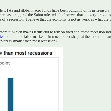
e CTAs and global macro funds have been building longs in Treasury fut
 release triggered the Sahm rule, which observes that in every previ
 of a recession. I believe that the economy is not as weak as what the 
re it, which makes it difficult to rely on tried and tested recession i
ted out
that the labor market is in much better shape at the moment than
orkers is smaller than most recessions.