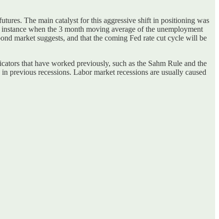
ures. The main catalyst for this aggressive shift in positioning was
ous instance when the 3 month moving average of the unemployment
bond market suggests, and that the coming Fed rate cut cycle will be
ndicators that have worked previously, such as the Sahm Rule and the
 in previous recessions. Labor market recessions are usually caused