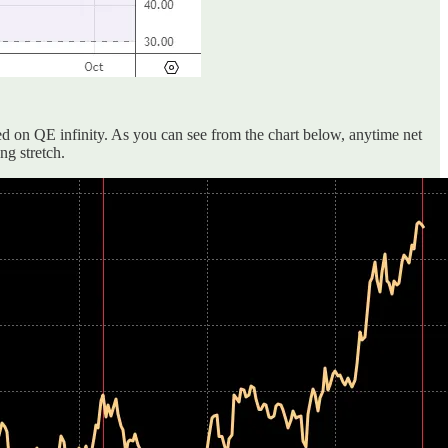
ed on QE infinity. As you can see from the chart below, anytime net
ng stretch.