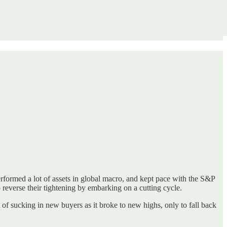
rformed a lot of assets in global macro, and kept pace with the S&P
 reverse their tightening by embarking on a cutting cycle.
it of sucking in new buyers as it broke to new highs, only to fall back