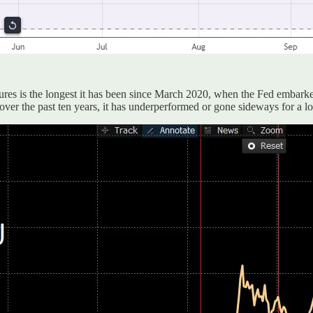
utures is the longest it has been since March 2020, when the Fed embark
 over the past ten years, it has underperformed or gone sideways for a lo