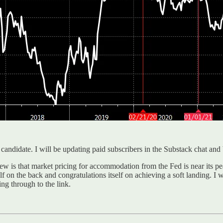
t candidate. I will be updating paid subscribers in the Substack chat and
 is that market pricing for accommodation from the Fed is near its pea
f on the back and congratulations itself on achieving a soft landing. I 
ing through to the link.