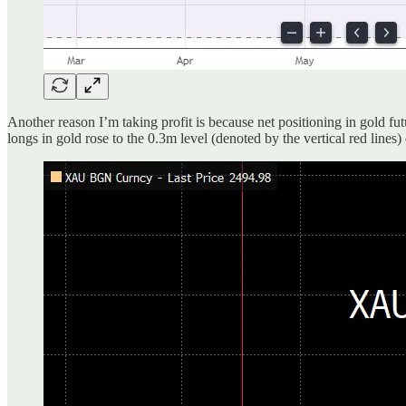
Another reason I’m taking profit is because net positioning in gold f
longs in gold rose to the 0.3m level (denoted by the vertical red lines)