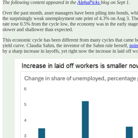
The following content appeared in the
AlphaPicks
blog on Sept 1.
Over the past month, asset managers have been piling into bonds, whil
the surprisingly weak unemployment rate print of 4.3% on Aug 3. The
rate rose 0.5% from the cycle low, the economy was in the early stages
slower and shallower than expected.
This economic cycle has been different from many cycles that came befo
yield curve. Claudia Sahm, the inventor of the Sahm rule herself,
poin
by a sharp increase in layoffs, yet right now the increase in laid off w