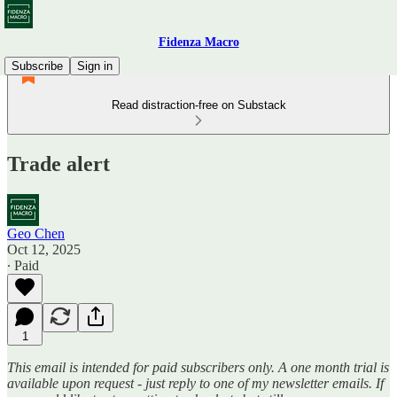
Fidenza Macro
Subscribe
Sign in
Read distraction-free on Substack
Trade alert
Geo Chen
Oct 12, 2025
∙ Paid
1
This email is intended for paid subscribers only. A one month trial is
available upon request - just reply to one of my newsletter emails. If