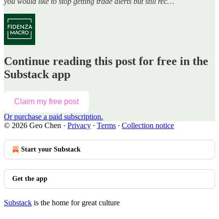
you would like to stop getting trade alerts but still rec…
Continue reading this post for free in the
Substack app
Claim my free post
Or purchase a paid subscription.
© 2026 Geo Chen
·
Privacy
∙
Terms
∙
Collection notice
Start your Substack
Get the app
Substack
is the home for great culture