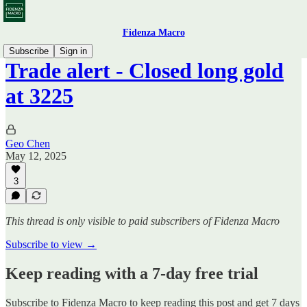
Fidenza Macro
Subscribe
Sign in
Trade alert - Closed long gold
at 3225
Geo Chen
May 12, 2025
3
This thread is only visible to paid subscribers of Fidenza Macro
Subscribe to view →
Keep reading with a 7-day free trial
Subscribe to
Fidenza Macro
to keep reading this post and get 7 days