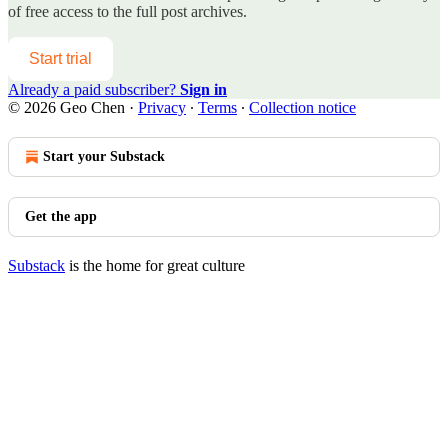
of free access to the full post archives.
Start trial
Already a paid subscriber?
Sign in
© 2026 Geo Chen
·
Privacy
∙
Terms
∙
Collection notice
Start your Substack
Get the app
Substack
is the home for great culture