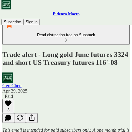
Fidenza Macro
Subscribe
Sign in
Read distraction-free on Substack
Trade alert - Long gold June futures 3324
and short US Treasury futures 116'-08
Geo Chen
Apr 29, 2025
∙ Paid
3
This email is intended for paid subscribers only. A one month trial is