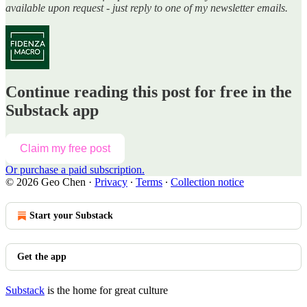
available upon request - just reply to one of my newsletter emails.
Continue reading this post for free in the
Substack app
Claim my free post
Or purchase a paid subscription.
© 2026 Geo Chen
·
Privacy
∙
Terms
∙
Collection notice
Start your Substack
Get the app
Substack
is the home for great culture