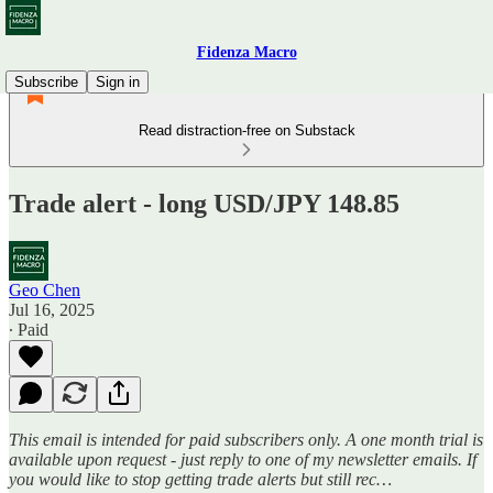
Fidenza Macro
Subscribe
Sign in
Read distraction-free on Substack
Trade alert - long USD/JPY 148.85
Geo Chen
Jul 16, 2025
∙ Paid
This email is intended for paid subscribers only. A one month trial is
available upon request - just reply to one of my newsletter emails. If
you would like to stop getting trade alerts but still rec…