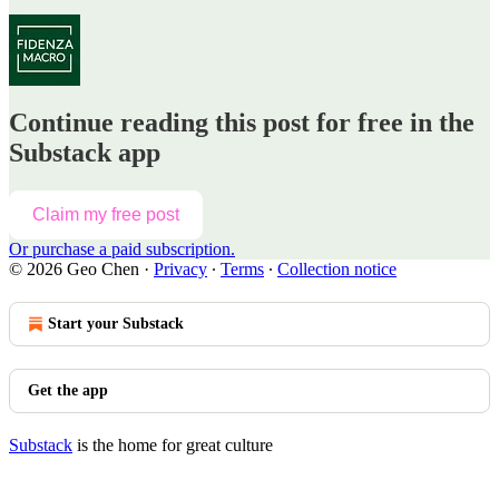
Continue reading this post for free in the
Substack app
Claim my free post
Or purchase a paid subscription.
© 2026 Geo Chen
·
Privacy
∙
Terms
∙
Collection notice
Start your Substack
Get the app
Substack
is the home for great culture