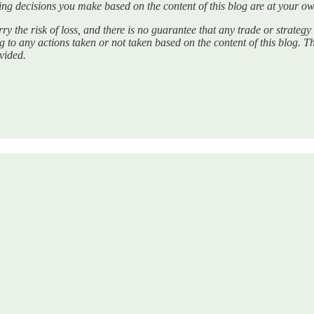
ng decisions you make based on the content of this blog are at your ow
ry the risk of loss, and there is no guarantee that any trade or strategy 
ing to any actions taken or not taken based on the content of this blog. T
ovided.