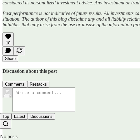
considered as personalized investment advice. Any investment or tradi
Past performance is not indicative of future results. All investments car
situation. The author of this blog disclaims any and all liability relat
liabilities that may arise from the use or misuse of the information pr
10
Share
Discussion about this post
Comments
Restacks
Top
Latest
Discussions
No posts