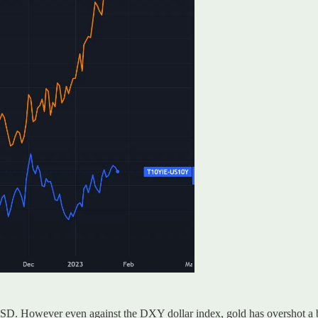
SD. However even against the DXY dollar index, gold has overshot a b