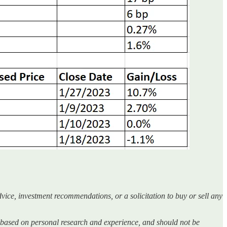
vice, investment recommendations, or a solicitation to buy or sell any
 is based on personal research and experience, and should not be