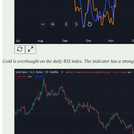
Gold is overbought on the daily RSI index. The indicator has a strong