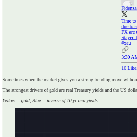
Fidenz
Time to 
due to 
FX are t
#xau
3:30 AM
10 Like
Sometimes when the market gives you a strong trending move without
The strongest drivers of gold are real Treasury yields and the US doll
Yellow = gold, Blue = inverse of 10 yr real yields