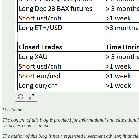
Disclaimer:
The content of this blog is provided for informational and educationa
securities or instruments.
The author of this blog is not a registered investment advisor, financ