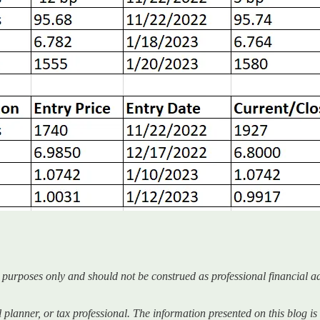
l purposes only and should not be construed as professional financial ad
ial planner, or tax professional. The information presented on this blog