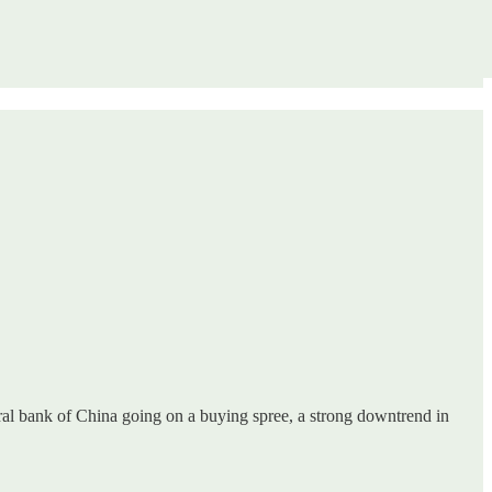
ral bank of China going on a buying spree, a strong downtrend in