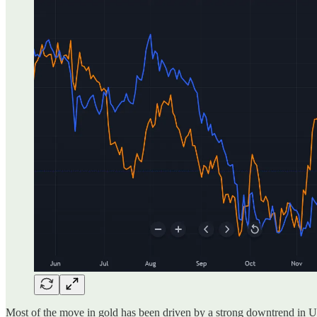
Most of the move in gold has been driven by a strong downtrend in U