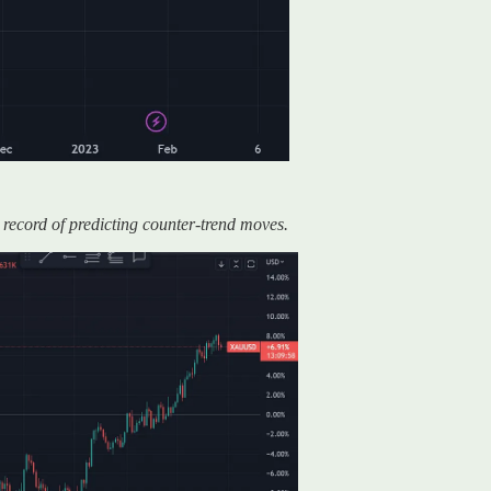
 record of predicting counter-trend moves.