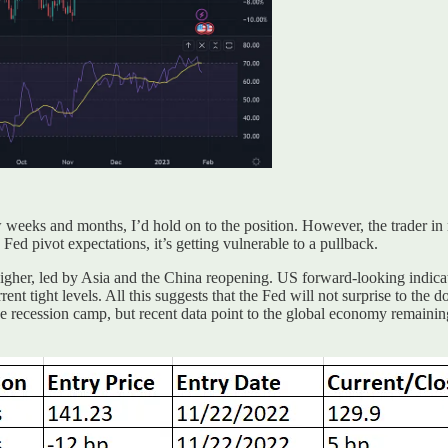
w weeks and months, I’d hold on to the position. However, the trader in m
ed pivot expectations, it’s getting vulnerable to a pullback.
gher, led by Asia and the China reopening. US forward-looking indicat
ent tight levels. All this suggests that the Fed will not surprise to the 
the recession camp, but recent data point to the global economy remaini