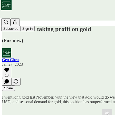
Trade alert - taking profit on gold
Subscribe
Sign in
(For now)
Geo Chen
Jan 27, 2023
10
Share
I went long gold last November, with the view that gold would do wel
USD, and seasonal demand for gold, this position has outperformed 