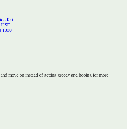
too fast
en USD
s 1800.
and move on instead of getting greedy and hoping for more.