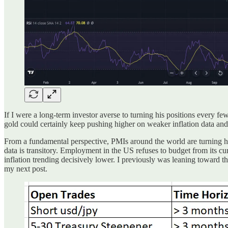
If I were a long-term investor averse to turning his positions every fe
gold could certainly keep pushing higher on weaker inflation data and F
From a fundamental perspective, PMIs around the world are turning hi
data is transitory. Employment in the US refuses to budget from its curr
inflation trending decisively lower. I previously was leaning toward 
my next post.