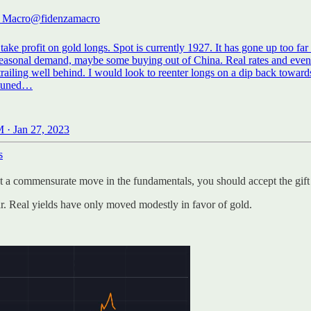
a Macro
@fidenzamacro
take profit on gold longs. Spot is currently 1927. It has gone up too far 
seasonal demand, maybe some buying out of China. Real rates and ev
railing well behind. I would look to reenter longs on a dip back toward
 · Jan 27, 2023
s
 a commensurate move in the fundamentals, you should accept the gift 
ar. Real yields have only moved modestly in favor of gold.