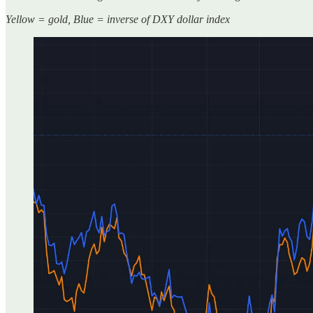
Yellow = gold, Blue = inverse of DXY dollar index