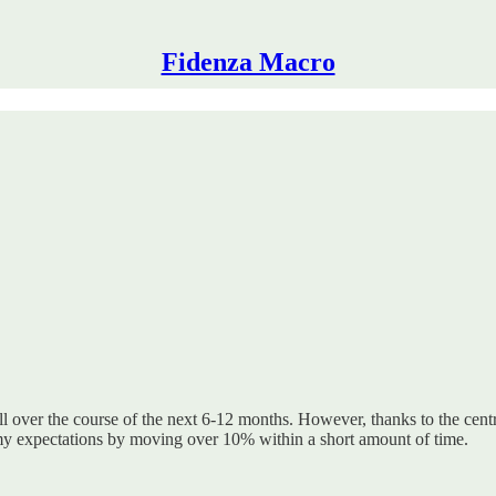
Fidenza Macro
l over the course of the next 6-12 months. However, thanks to the cent
my expectations by moving over 10% within a short amount of time.