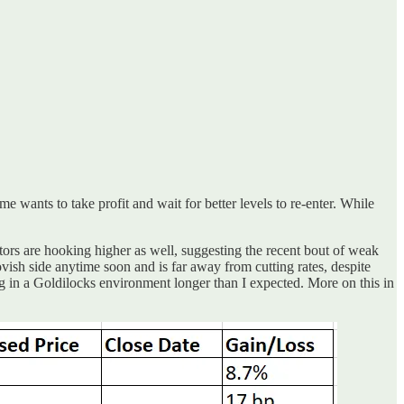
e wants to take profit and wait for better levels to re-enter. While
ors are hooking higher as well, suggesting the recent bout of weak
dovish side anytime soon and is far away from cutting rates, despite
ng in a Goldilocks environment longer than I expected. More on this in