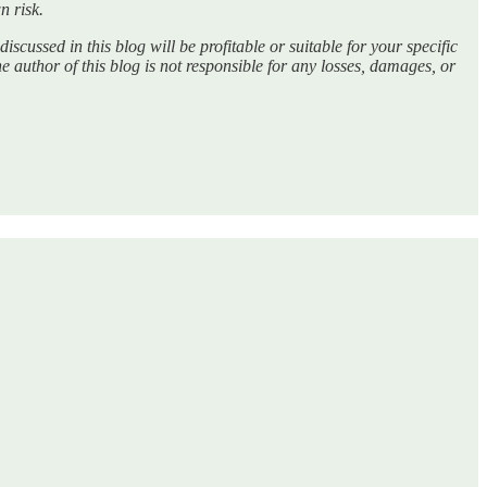
n risk.
discussed in this blog will be profitable or suitable for your specific
he author of this blog is not responsible for any losses, damages, or