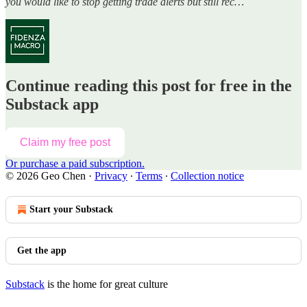
you would like to stop getting trade alerts but still rec…
Continue reading this post for free in the
Substack app
Claim my free post
Or purchase a paid subscription.
© 2026 Geo Chen
·
Privacy
∙
Terms
∙
Collection notice
Start your Substack
Get the app
Substack
is the home for great culture