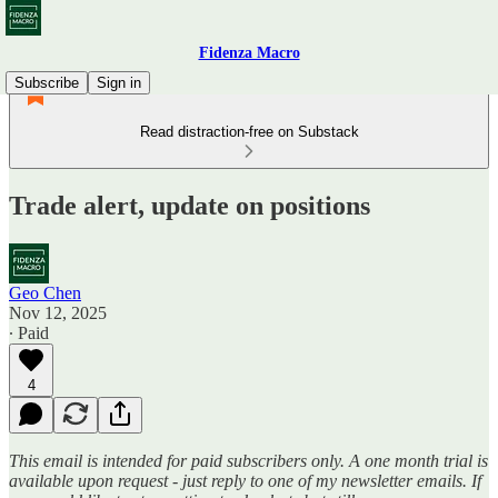
Fidenza Macro
Subscribe
Sign in
Read distraction-free on Substack
Trade alert, update on positions
Geo Chen
Nov 12, 2025
∙ Paid
4
This email is intended for paid subscribers only. A one month trial is
available upon request - just reply to one of my newsletter emails. If