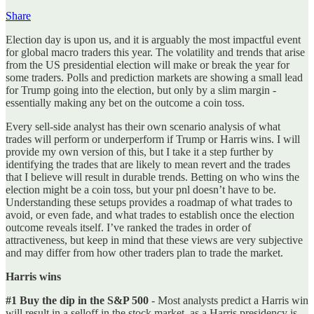
Share
Election day is upon us, and it is arguably the most impactful event
for global macro traders this year. The volatility and trends that arise
from the US presidential election will make or break the year for
some traders. Polls and prediction markets are showing a small lead
for Trump going into the election, but only by a slim margin -
essentially making any bet on the outcome a coin toss.
Every sell-side analyst has their own scenario analysis of what
trades will perform or underperform if Trump or Harris wins. I will
provide my own version of this, but I take it a step further by
identifying the trades that are likely to mean revert and the trades
that I believe will result in durable trends. Betting on who wins the
election might be a coin toss, but your pnl doesn’t have to be.
Understanding these setups provides a roadmap of what trades to
avoid, or even fade, and what trades to establish once the election
outcome reveals itself. I’ve ranked the trades in order of
attractiveness, but keep in mind that these views are very subjective
and may differ from how other traders plan to trade the market.
Harris wins
#1 Buy the dip in the S&P 500
- Most analysts predict a Harris win
will result in a selloff in the stock market, as a Harris presidency is