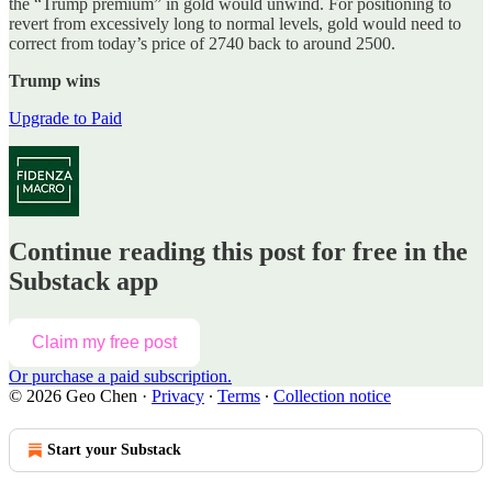
the “Trump premium” in gold would unwind. For positioning to
revert from excessively long to normal levels, gold would need to
correct from today’s price of 2740 back to around 2500.
Trump wins
Upgrade to Paid
Continue reading this post for free in the
Substack app
Claim my free post
Or purchase a paid subscription.
© 2026 Geo Chen
·
Privacy
∙
Terms
∙
Collection notice
Start your Substack