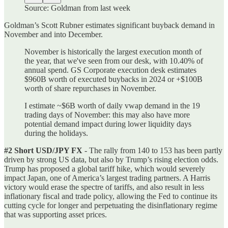
Source: Goldman from last week
Goldman’s Scott Rubner estimates significant buyback demand in
November and into December.
November is historically the largest execution month of
the year, that we've seen from our desk, with 10.40% of
annual spend. GS Corporate execution desk estimates
$960B worth of executed buybacks in 2024 or +$100B
worth of share repurchases in November.
I estimate ~$6B worth of daily vwap demand in the 19
trading days of November: this may also have more
potential demand impact during lower liquidity days
during the holidays.
#2 Short USD/JPY FX
- The rally from 140 to 153 has been partly
driven by strong US data, but also by Trump’s rising election odds.
Trump has proposed a global tariff hike, which would severely
impact Japan, one of America’s largest trading partners. A Harris
victory would erase the spectre of tariffs, and also result in less
inflationary fiscal and trade policy, allowing the Fed to continue its
cutting cycle for longer and perpetuating the disinflationary regime
that was supporting asset prices.