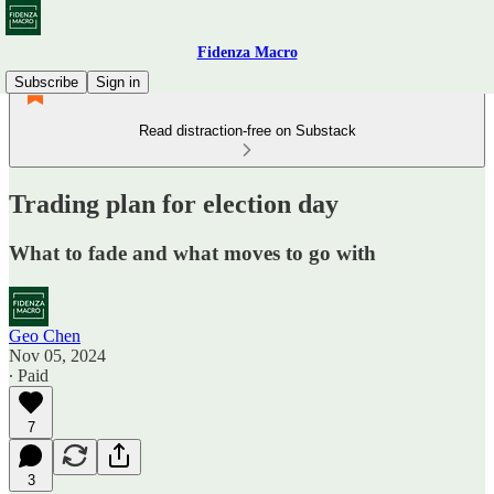
Fidenza Macro
Subscribe
Sign in
Read distraction-free on Substack
Trading plan for election day
What to fade and what moves to go with
Geo Chen
Nov 05, 2024
∙ Paid
7
3