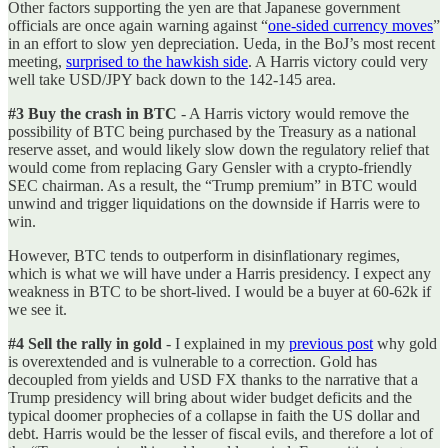
Other factors supporting the yen are that Japanese government
officials are once again warning against “
one-sided currency moves
”
in an effort to slow yen depreciation. Ueda, in the BoJ’s most recent
meeting,
surprised to the hawkish side
. A Harris victory could very
well take USD/JPY back down to the 142-145 area.
#3 Buy the crash in BTC
- A Harris victory would remove the
possibility of BTC being purchased by the Treasury as a national
reserve asset, and would likely slow down the regulatory relief that
would come from replacing Gary Gensler with a crypto-friendly
SEC chairman. As a result, the “Trump premium” in BTC would
unwind and trigger liquidations on the downside if Harris were to
win.
However, BTC tends to outperform in disinflationary regimes,
which is what we will have under a Harris presidency. I expect any
weakness in BTC to be short-lived. I would be a buyer at 60-62k if
we see it.
#4 Sell the rally in gold
- I explained in my
previous post
why gold
is overextended and is vulnerable to a correction. Gold has
decoupled from yields and USD FX thanks to the narrative that a
Trump presidency will bring about wider budget deficits and the
typical doomer prophecies of a collapse in faith the US dollar and
debt. Harris would be the lesser of fiscal evils, and therefore a lot of