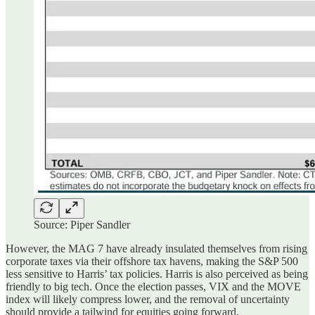
Source: Piper Sandler
However, the MAG 7 have already insulated themselves from rising
corporate taxes via their offshore tax havens, making the S&P 500
less sensitive to Harris’ tax policies. Harris is also perceived as being
friendly to big tech. Once the election passes, VIX and the MOVE
index will likely compress lower, and the removal of uncertainty
should provide a tailwind for equities going forward.