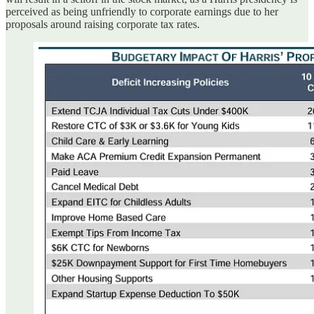
perceived as being unfriendly to corporate earnings due to her
proposals around raising corporate tax rates.