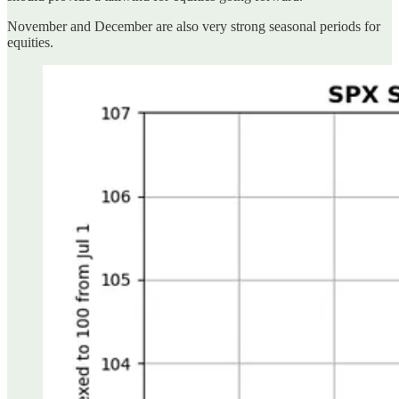
November and December are also very strong seasonal periods for
equities.