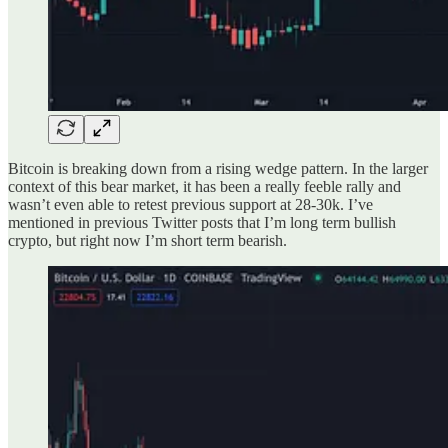
Bitcoin is breaking down from a rising wedge pattern. In the larger
context of this bear market, it has been a really feeble rally and
wasn’t even able to retest previous support at 28-30k. I’ve
mentioned in previous Twitter posts that I’m long term bullish
crypto, but right now I’m short term bearish.