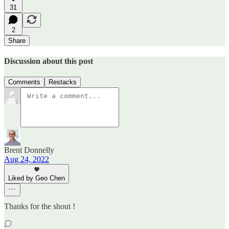
31
2
Share
Discussion about this post
Comments
Restacks
Brent Donnelly
Aug 24, 2022
Liked by Geo Chen
Thanks for the shout !