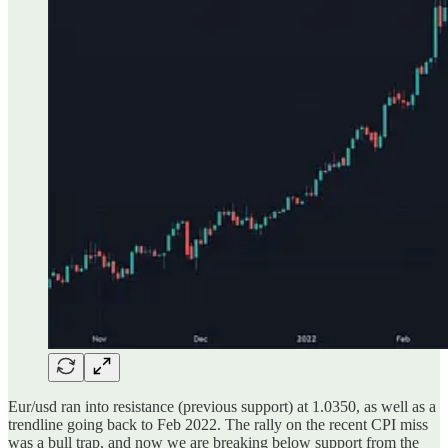
Eur/usd ran into resistance (previous support) at 1.0350, as well as a
trendline going back to Feb 2022. The rally on the recent CPI miss
was a bull trap, and now we are breaking below support from the