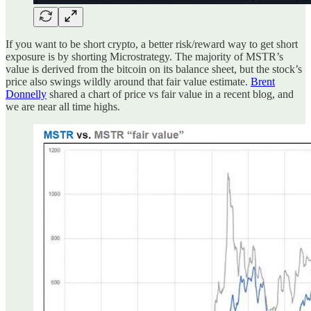
If you want to be short crypto, a better risk/reward way to get short
exposure is by shorting Microstrategy. The majority of MSTR’s
value is derived from the bitcoin on its balance sheet, but the stock’s
price also swings wildly around that fair value estimate.
Brent
Donnelly
shared a chart of price vs fair value in a recent blog, and
we are near all time highs.