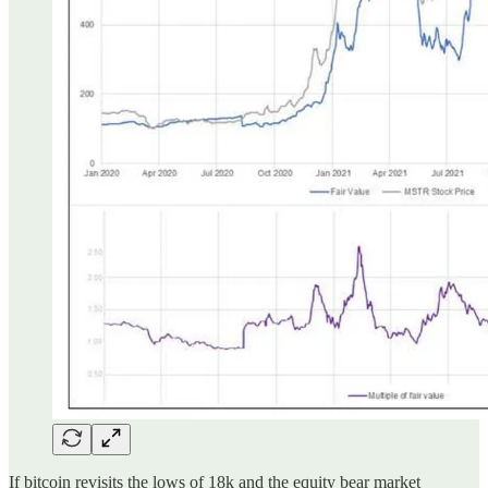
If bitcoin revisits the lows of 18k and the equity bear market