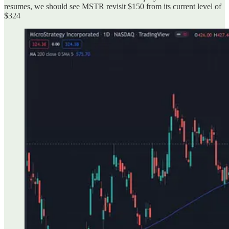
resumes, we should see MSTR revisit $150 from its current level of
$324