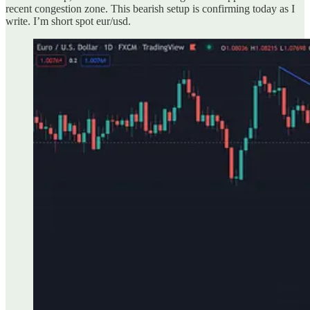
recent congestion zone. This bearish setup is confirming today as I
write. I’m short spot eur/usd.