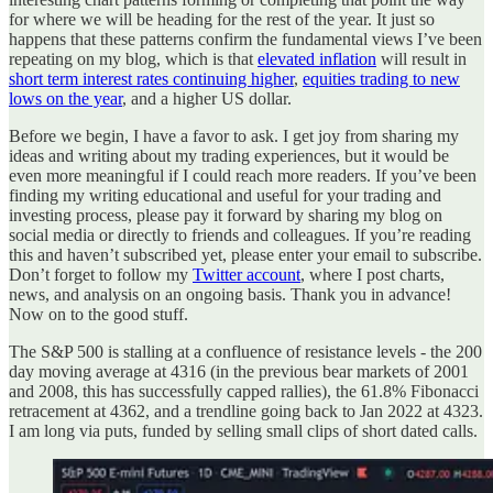
for where we will be heading for the rest of the year. It just so
happens that these patterns confirm the fundamental views I’ve been
repeating on my blog, which is that
elevated inflation
will result in
short term interest rates continuing higher
,
equities trading to new
lows on the year
, and a higher US dollar.
Before we begin, I have a favor to ask. I get joy from sharing my
ideas and writing about my trading experiences, but it would be
even more meaningful if I could reach more readers. If you’ve been
finding my writing educational and useful for your trading and
investing process, please pay it forward by sharing my blog on
social media or directly to friends and colleagues. If you’re reading
this and haven’t subscribed yet, please enter your email to subscribe.
Don’t forget to follow my
Twitter account
, where I post charts,
news, and analysis on an ongoing basis. Thank you in advance!
Now on to the good stuff.
The S&P 500 is stalling at a confluence of resistance levels - the 200
day moving average at 4316 (in the previous bear markets of 2001
and 2008, this has successfully capped rallies), the 61.8% Fibonacci
retracement at 4362, and a trendline going back to Jan 2022 at 4323.
I am long via puts, funded by selling small clips of short dated calls.