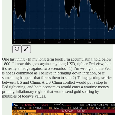
One last thing - In my long term book I’m accumulating gold below
1800. I know this goes against my long USD, tighter Fed view, but
it’s really a hedge against two scenarios - 1) I’m wrong and the Fed
is not as committed as I believe in bringing down inflation, or if
something happens that forces them to stop 2) Things getting scarier
between US and China. A US-China conflict would put a stop to
Fed tightening, and both economies would enter a wartime money
printing inflationary regime that would send gold soaring by
multiples of today’s values.