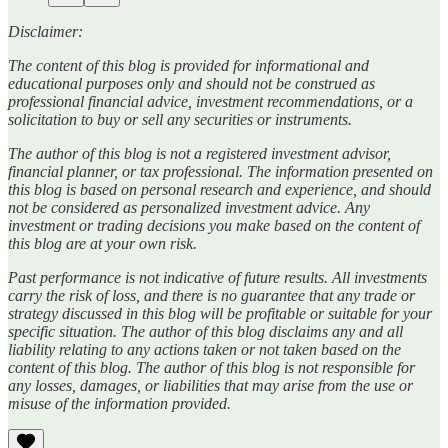
Disclaimer:
The content of this blog is provided for informational and
educational purposes only and should not be construed as
professional financial advice, investment recommendations, or a
solicitation to buy or sell any securities or instruments.
The author of this blog is not a registered investment advisor,
financial planner, or tax professional. The information presented on
this blog is based on personal research and experience, and should
not be considered as personalized investment advice. Any
investment or trading decisions you make based on the content of
this blog are at your own risk.
Past performance is not indicative of future results. All investments
carry the risk of loss, and there is no guarantee that any trade or
strategy discussed in this blog will be profitable or suitable for your
specific situation. The author of this blog disclaims any and all
liability relating to any actions taken or not taken based on the
content of this blog. The author of this blog is not responsible for
any losses, damages, or liabilities that may arise from the use or
misuse of the information provided.