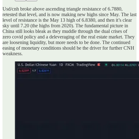
Usd/cnh broke above ascending triangle resistance of 6.7880,
retested that level, and is now making new highs since May. The last
level of resistance is the May 13 high of 6.8380, and then it’s clear
sky until 7.20 (the highs from 2020). The fundamental picture in
China still looks bleak as they muddle through the dual crises of
zero covid policy and a deleveraging of the real estate market. They
are loosening liquidity, but more needs to be done. The continued
easing of monetary conditions should be the driver for further CNH
weakness.