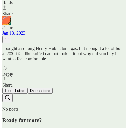
Reply
Share
chaim
Jan 13, 2023
i bought also long Henry Hub natural gas. but i bought a lot of boil
at 20$ it fall like knife i can not look at it but why did you buy it i
want to feel comfortable
Reply
Share
Top
Latest
Discussions
No posts
Ready for more?