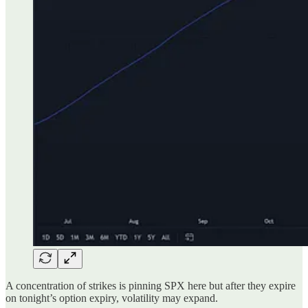
A concentration of strikes is pinning SPX here but after they expire
on tonight’s option expiry, volatility may expand.