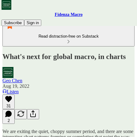
Fidenza Macro
Subscribe
Sign in
Read distraction-free on Substack
What's next for global macro, in charts
Geo Chen
Aug 19, 2022
Listen
31
2
We are exiting the quiet, choppy summer period, and there are some
interesting chart patterns forming or completing that point the way