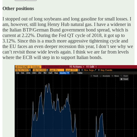
Other positions
I stopped out of long soybeans and long gasoline for small losses. I
am, however, still long Henry Hub natural gas. I have a widener in
the Italian BTP/German Bund government bond spread, which is
current at 2.22%. During the Fed QT cycle of 2018, it got up to
3.12%. Since this is a much more aggressive tightening cycle and
the EU faces an even deeper recession this year, I don’t see why we
can’t revisit those wide levels again. I think we are far from levels
where the ECB will step in to support Italian bonds.