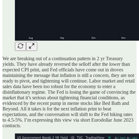
We are breaking out of a continuation pattern in 2 yr Treasury
yields. They have already reversed the selloff after the lower than
expected CPI print, and Fed officials have come out in droves
maintaining the message that inflation is still a concern, they are not
ready to pivot, and tightening will continue. Labor market and retail
sales data have been too robust for the economy to enter a
disinflationary regime. The Fed is losing the game of convincing the
market that it’s serious about tightening financial conditions, as
evidenced by the recent pump in meme stocks like Bed Bath and
Beyond. All it takes is for the next inflation print to beat
expectations, and the conversation will shift to the Fed hiking rates
to 4.5-5%. I’m expressing this view via short Eurodollar June 2023
contracts.