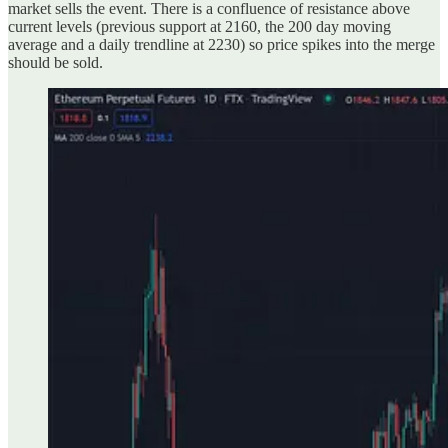
market sells the event. There is a confluence of resistance above
current levels (previous support at 2160, the 200 day moving
average and a daily trendline at 2230) so price spikes into the merge
should be sold.