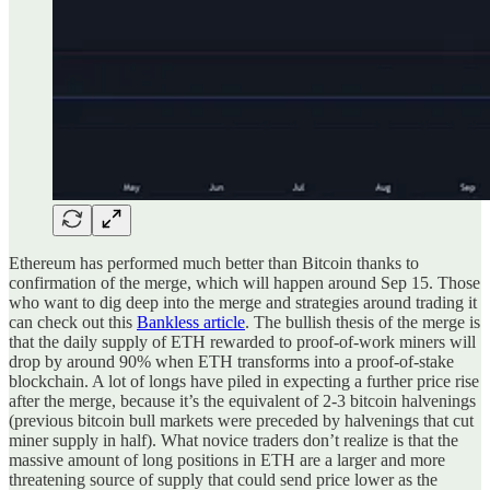
Ethereum has performed much better than Bitcoin thanks to
confirmation of the merge, which will happen around Sep 15. Those
who want to dig deep into the merge and strategies around trading it
can check out this
Bankless article
. The bullish thesis of the merge is
that the daily supply of ETH rewarded to proof-of-work miners will
drop by around 90% when ETH transforms into a proof-of-stake
blockchain. A lot of longs have piled in expecting a further price rise
after the merge, because it’s the equivalent of 2-3 bitcoin halvenings
(previous bitcoin bull markets were preceded by halvenings that cut
miner supply in half). What novice traders don’t realize is that the
massive amount of long positions in ETH are a larger and more
threatening source of supply that could send price lower as the