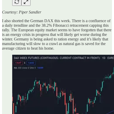
Courtesy: Piper Sandler
I also shorted the German DAX this week. There is a confluence of
a daily trendline and the 38.2% Fibonacci retracement capping this
rally. The European equity market seems to have forgotten that there
is an energy crisis in progress that will likely get worse during the
winter. Germany is being asked to ration energy and it’s likely that
manufacturing will slow to a crawl as natural gas is saved for the
average citizen to heat his home.