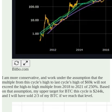
Bitbo.com
I am more conservative, and work under the assumption that the
multiple from this cycle’s high to last cycle’s high of $69k will not
exceed the high-to high multiple from 2018 to 2021 of 250%. Based
on that assumption, my upper target for BTC this cycle is $244k,
and I will have sold 2/3 of my BTC if we reach that level.