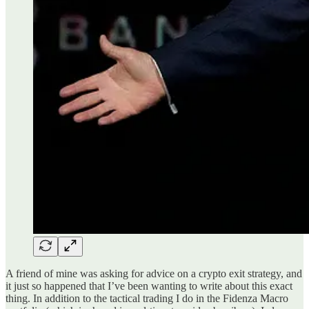
A friend of mine was asking for advice on a crypto exit strategy, and
it just so happened that I’ve been wanting to write about this exact
thing. In addition to the tactical trading I do in the Fidenza Macro