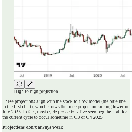
High-to-high projection
These projections align with the stock-to-flow model (the blue line
in the first chart), which shows the price projection kinking lower in
July 2025. In fact, most cycle projections I’ve seen peg the high for
the current cycle to occur sometime in Q3 or Q4 2025.
Projections don’t always work