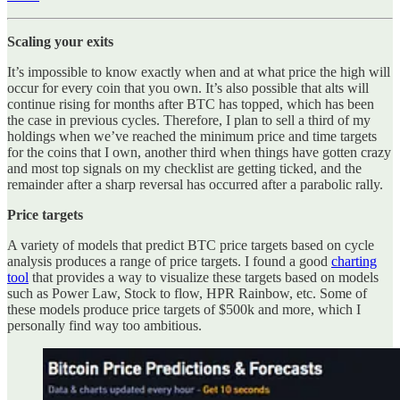
Scaling your exits
It’s impossible to know exactly when and at what price the high will
occur for every coin that you own. It’s also possible that alts will
continue rising for months after BTC has topped, which has been
the case in previous cycles. Therefore, I plan to sell a third of my
holdings when we’ve reached the minimum price and time targets
for the coins that I own, another third when things have gotten crazy
and most top signals on my checklist are getting ticked, and the
remainder after a sharp reversal has occurred after a parabolic rally.
Price targets
A variety of models that predict BTC price targets based on cycle
analysis produces a range of price targets. I found a good
charting
tool
that provides a way to visualize these targets based on models
such as Power Law, Stock to flow, HPR Rainbow, etc. Some of
these models produce price targets of $500k and more, which I
personally find way too ambitious.