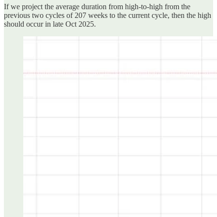
If we project the average duration from high-to-high from the
previous two cycles of 207 weeks to the current cycle, then the high
should occur in late Oct 2025.