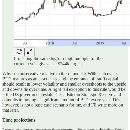
Projecting the same high-to-high multiple for the
current cycle gives us a $244k target.
Why so conservative relative to these models? With each cycle,
BTC matures as an asset class, and the entrance of tradfi capital
should result in lower volatility and smaller overshoots to the upside
and downside over time. A right-tail exception to this rule would be
if the US government establishes a Bitcoin Strategic Reserve and
commits to buying a significant amount of BTC every year. This,
however, is not a base case scenario for me, and I’ll write more on
that later.
Time projections
I use two ways to measure time targets - the average duration from