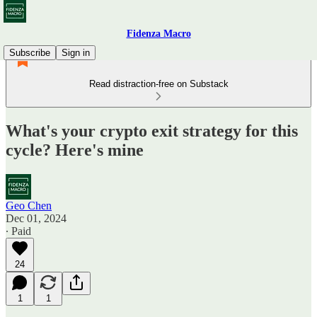
Fidenza Macro
Subscribe
Sign in
Read distraction-free on Substack
What's your crypto exit strategy for this
cycle? Here's mine
Geo Chen
Dec 01, 2024
∙ Paid
24
1
1