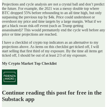
Projections and cycle analysis are not a crystal ball and don’t predict
the future. For example, the 2021 was a messy double top where
BTC dropped 55% before rebounding to an all time high, but only
surpassing the previous top by $4k. Price could undershoot or
overshoot my price and time targets by a large margin. What if we
get a black swan risk-off event (such as Trump getting
assassinated)? This would prematurely end the cycle well before any
price or time projections are reached.
I have a checklist of crypto top indicators as an alternative to my
projections above. As items on this checklist get ticked off, I will
start selling that first third of my exposure. By the time all items get
ticked off, I should be out of at least 2/3 of my exposure.
My Crypto Market Top Checklist
Continue reading this post for free in the
Substack app