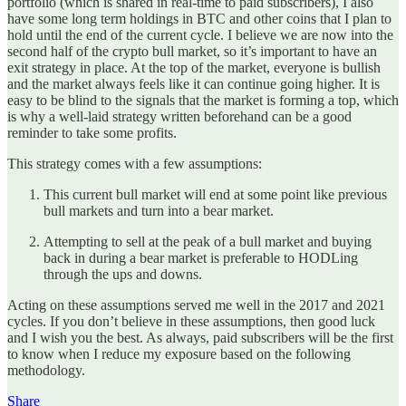
portfolio (which is shared in real-time to paid subscribers), I also
have some long term holdings in BTC and other coins that I plan to
hold until the end of the current cycle. I believe we are now into the
second half of the crypto bull market, so it’s important to have an
exit strategy in place. At the top of the market, everyone is bullish
and the market always feels like it can continue going higher. It is
easy to be blind to the signals that the market is forming a top, which
is why a well-laid strategy written beforehand can be a good
reminder to take some profits.
This strategy comes with a few assumptions:
This current bull market will end at some point like previous
bull markets and turn into a bear market.
Attempting to sell at the peak of a bull market and buying
back in during a bear market is preferable to HODLing
through the ups and downs.
Acting on these assumptions served me well in the 2017 and 2021
cycles. If you don’t believe in these assumptions, then good luck
and I wish you the best. As always, paid subscribers will be the first
to know when I reduce my exposure based on the following
methodology.
Share