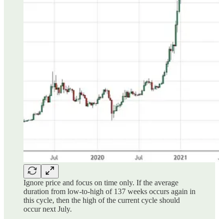
Ignore price and focus on time only. If the average
duration from low-to-high of 137 weeks occurs again in
this cycle, then the high of the current cycle should
occur next July.