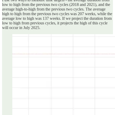
low to high from the previous two cycles (2018 and 2021), and the
average high-to-high from the previous two cycles. The average
high to high from the previous two cycles was 207 weeks, while the
average low to high was 137 weeks. If we project the duration from
low to high from previous cycles, it projects the high of this cycle
will occur in July 2025.